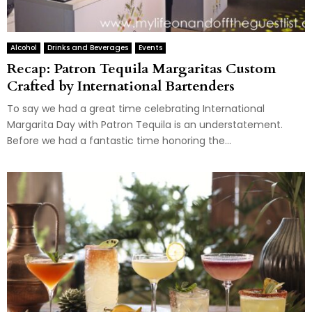
Alcohol
Drinks and Beverages
Events
Recap: Patron Tequila Margaritas Custom
Crafted by International Bartenders
To say we had a great time celebrating International
Margarita Day with Patron Tequila is an understatement.
Before we had a fantastic time honoring the...