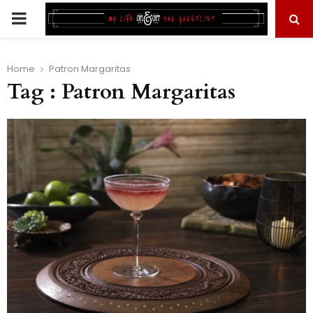
PRIMARY
MENU
Home
Patron Margaritas
Tag : Patron Margaritas