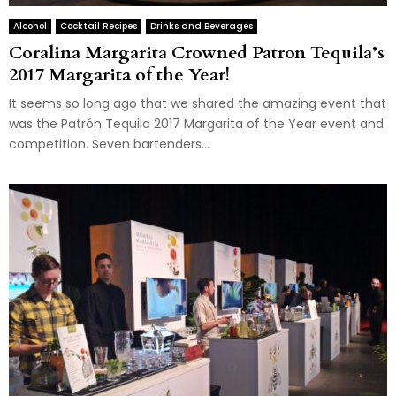
Alcohol
Cocktail Recipes
Drinks and Beverages
Coralina Margarita Crowned Patron Tequila’s
2017 Margarita of the Year!
It seems so long ago that we shared the amazing event that
was the Patrón Tequila 2017 Margarita of the Year event and
competition. Seven bartenders...