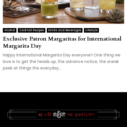
Alcohol
Cocktail Recipes
Drinks and Beverages
Lifestyle
Exclusive Patron Margaritas for International
Margarita Day
Happy International Margarita Day everyone!! One thing we
love is to get the heads up, the advance notice, the sneak
peek at things the everyday...