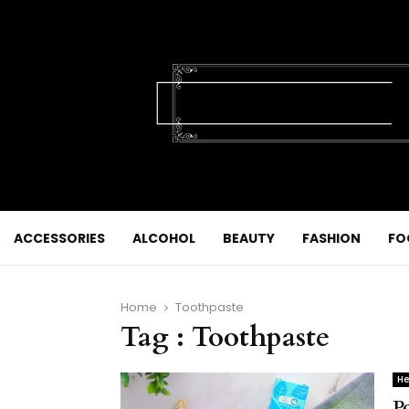
ACCESSORIES
ALCOHOL
BEAUTY
FASHION
FO
Home
Toothpaste
Tag : Toothpaste
He
P