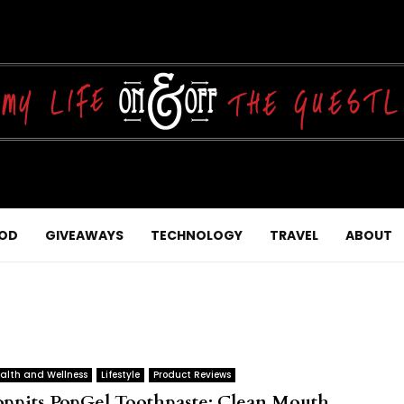
OD
GIVEAWAYS
TECHNOLOGY
TRAVEL
ABOUT
alth and Wellness
Lifestyle
Product Reviews
oppits PopGel Toothpaste: Clean Mouth,