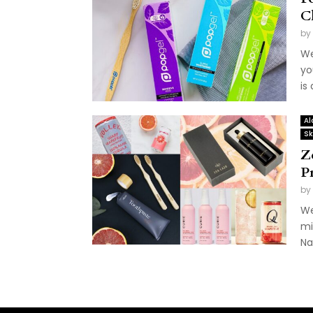
C
by
We
yo
is
Al
Sk
Z
P
by
We
mi
Nat