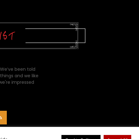
 We’ve been told
things and we like
 we're impressed