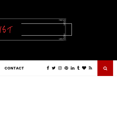
CONTACT