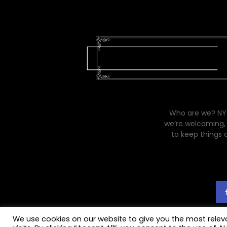
Who are we? NYC
we’re welcoming, 
to keep things 
We use cookies on our website to give you the most rele