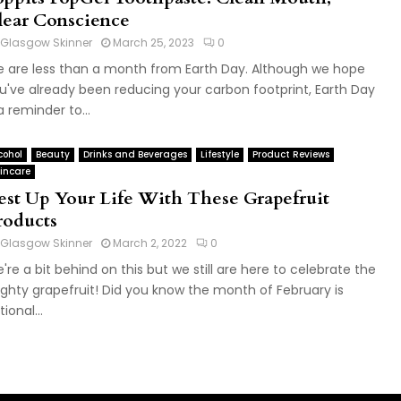
lear Conscience
Glasgow Skinner
March 25, 2023
0
 are less than a month from Earth Day. Although we hope
u've already been reducing your carbon footprint, Earth Day
 a reminder to...
cohol
Beauty
Drinks and Beverages
Lifestyle
Product Reviews
incare
est Up Your Life With These Grapefruit
roducts
Glasgow Skinner
March 2, 2022
0
're a bit behind on this but we still are here to celebrate the
ghty grapefruit! Did you know the month of February is
ional...