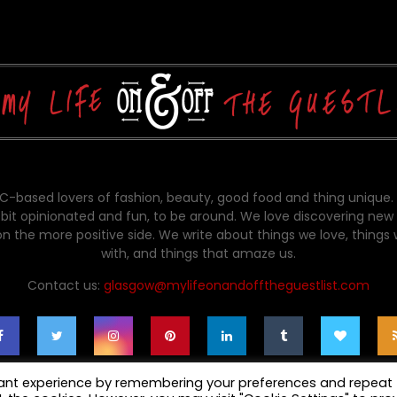
-based lovers of fashion, beauty, good food and thing unique.
bit opinionated and fun, to be around. We love discovering new 
on the more positive side. We write about things we love, things
with, and things that amaze us.
Contact us:
glasgow@mylifeonandofftheguestlist.com
vant experience by remembering your preferences and repeat