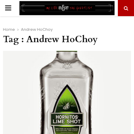
PRIMARY
MENU
Home
Andrew HoChoy
Tag : Andrew HoChoy