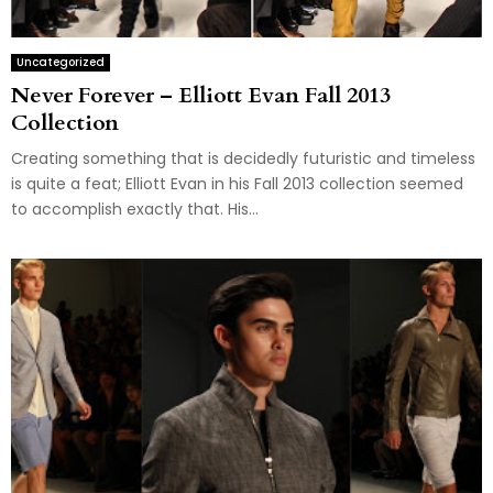
Uncategorized
Never Forever – Elliott Evan Fall 2013
Collection
Creating something that is decidedly futuristic and timeless
is quite a feat; Elliott Evan in his Fall 2013 collection seemed
to accomplish exactly that. His...