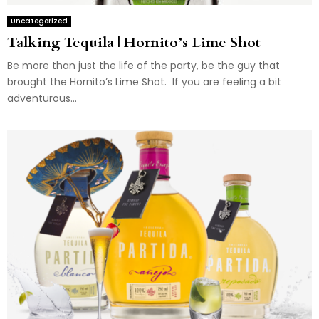
Uncategorized
Talking Tequila | Hornito’s Lime Shot
Be more than just the life of the party, be the guy that
brought the Hornito’s Lime Shot. If you are feeling a bit
adventurous...