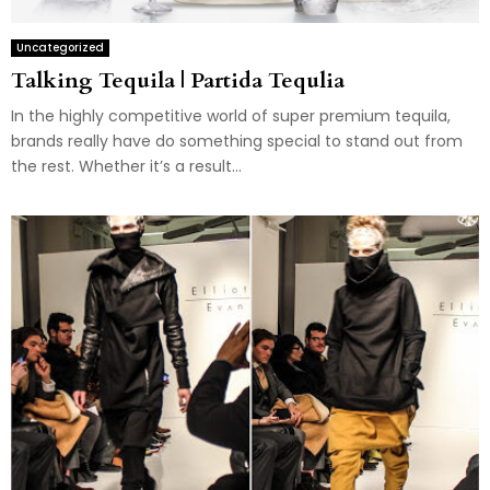
Uncategorized
Talking Tequila | Partida Tequlia
In the highly competitive world of super premium tequila,
brands really have do something special to stand out from
the rest. Whether it’s a result...