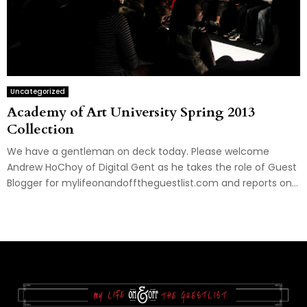
Uncategorized
Academy of Art University Spring 2013
Collection
We have a gentleman on deck today. Please welcome
Andrew HoChoy of Digital Gent as he takes the role of Guest
Blogger for mylifeonandofftheguestlist.com and reports on...