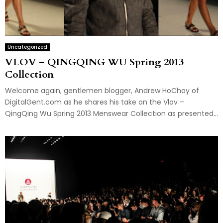
Uncategorized
VLOV – QINGQING WU Spring 2013
Collection
Welcome again, gentlemen blogger, Andrew HoChoy of
DigitalGent.com as he shares his take on the Vlov –
QingQing Wu Spring 2013 Menswear Collection as presented...