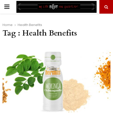
PRIMARY
MENU
Home
Health Benefits
Tag : Health Benefits