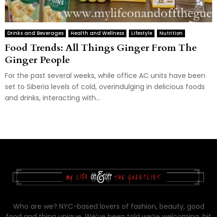
Drinks and Beverages
Health and Wellness
Lifestyle
Nutrition
Food Trends: All Things Ginger From The
Ginger People
For the past several weeks, while office AC units have been
set to Siberia levels of cold, overindulging in delicious foods
and drinks, interacting with...
Who are we? NYC-based lovers of fashion, beauty, good
food and thing unique. We’ve been told we’re welcoming, bit