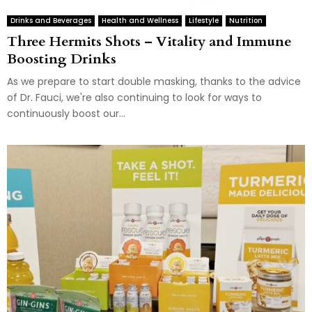
Drinks and Beverages
Health and Wellness
Lifestyle
Nutrition
Three Hermits Shots – Vitality and Immune
Boosting Drinks
As we prepare to start double masking, thanks to the advice
of Dr. Fauci, we're also continuing to look for ways to
continuously boost our...