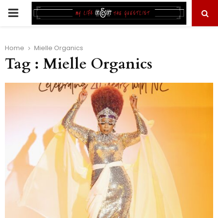
PRIMARY
MENU
Home
Mielle Organics
Tag : Mielle Organics