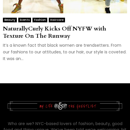
Beauty
Events
Fashion
Haircare
NaturallyCurly Kicks Off NYFW with
Texture On The Runway
It’s a known fact that black women are trendsetters. From
our fashions to our attitudes, to our hair, our style is coveted.
It was an...
Who are we? NYC-based lovers of fashion, beauty, good
food and thing unique. We’ve been told we’re welcoming, bit