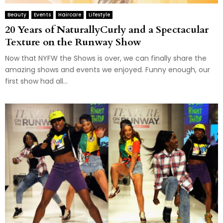
Beauty
Events
Haircare
Lifestyle
20 Years of NaturallyCurly and a Spectacular
Texture on the Runway Show
Now that NYFW the Shows is over, we can finally share the
amazing shows and events we enjoyed. Funny enough, our
first show had all...