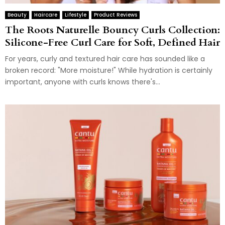
Beauty
Haircare
Lifestyle
Product Reviews
The Roots Naturelle Bouncy Curls Collection:
Silicone-Free Curl Care for Soft, Defined Hair
For years, curly and textured hair care has sounded like a
broken record: "More moisture!" While hydration is certainly
important, anyone with curls knows there's...