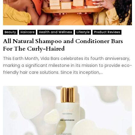
Beauty
Haircare
Health and Wellness
Lifestyle
Product Reviews
All Natural Shampoo and Conditioner Bars
For The Curly-Haired
This Earth Month, Vida Bars celebrates its fourth anniversary,
marking a significant milestone in its mission to provide eco-
friendly hair care solutions. Since its inception,...