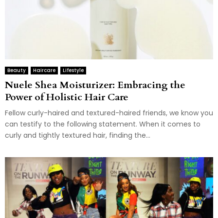
Beauty
Haircare
Lifestyle
Nuele Shea Moisturizer: Embracing the
Power of Holistic Hair Care
Fellow curly-haired and textured-haired friends, we know you
can testify to the following statement. When it comes to
curly and tightly textured hair, finding the...