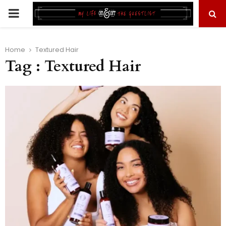
PRIMARY
MENU
Home
Textured Hair
Tag : Textured Hair