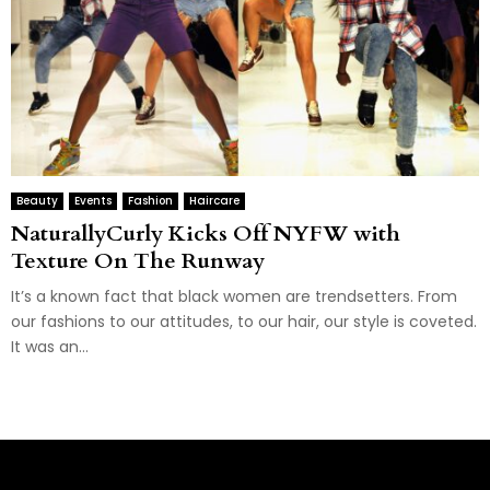
Beauty
Events
Fashion
Haircare
NaturallyCurly Kicks Off NYFW with
Texture On The Runway
It’s a known fact that black women are trendsetters. From
our fashions to our attitudes, to our hair, our style is coveted.
It was an...