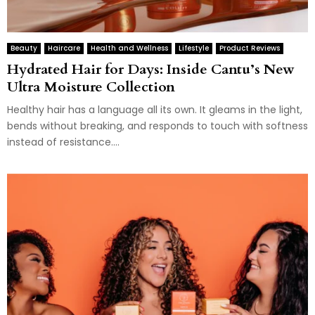
Beauty
Haircare
Health and Wellness
Lifestyle
Product Reviews
Hydrated Hair for Days: Inside Cantu’s New
Ultra Moisture Collection
Healthy hair has a language all its own. It gleams in the light,
bends without breaking, and responds to touch with softness
instead of resistance....