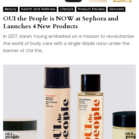
Beauty
Health and Wellness
Lifestyle
Product Reviews
Skincare
OUI the People is NOW at Sephora and
Launches 4 New Products
In 2017, Karen Young embarked on a mission to revolutionize
the world of body care with a single-blade razor under the
banner of OUI the...