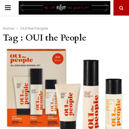
PRIMARY
MENU
Home
OUI the People
Tag : OUI the People