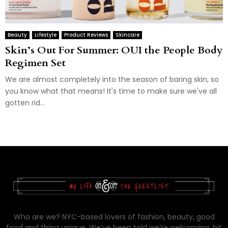
Beauty
Lifestyle
Product Reviews
Skincare
Skin’s Out For Summer: OUI the People Body
Regimen Set
We are almost completely into the season of baring skin, so
you know what that means! It's time to make sure we've all
gotten rid...
Who are we? NYC-based lovers of fashion, beauty, good
food and thing unique. We’ve been told we’re welcoming, bit