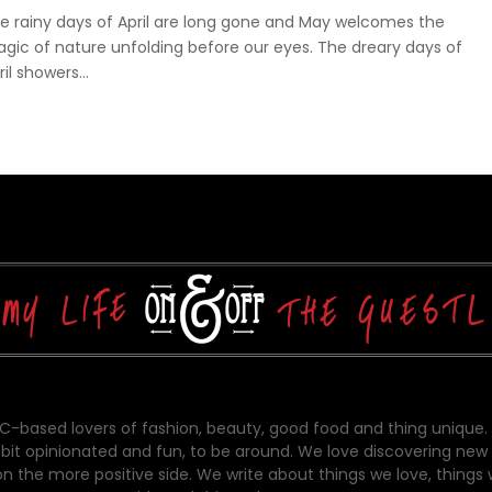
e rainy days of April are long gone and May welcomes the
gic of nature unfolding before our eyes. The dreary days of
ril showers...
-based lovers of fashion, beauty, good food and thing unique.
bit opinionated and fun, to be around. We love discovering new 
on the more positive side. We write about things we love, things