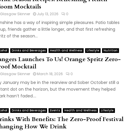
loom Mocktails
Glasgow Skinner
July 13, 2026
0
nshine has a way of inspiring simple pleasures. Patio tables
ll up, friends gather a little longer, and that first refreshing
ritz of the season...
cohol
Drinks and Beverages
Health and Wellness
Lifestyle
Nutrition
angers Launches To Us! Orange Spritz Zero-
roof Mocktail
Glasgow Skinner
March 18, 2026
0
y January may be in the rearview and Sober October still a
stant dot on the horizon, but the movement they helped
ark hasn’t faded....
cohol
Drinks and Beverages
Events
Health and Wellness
Lifestyle
rinks With Benefits: The Zero-Proof Festival
hanging How We Drink