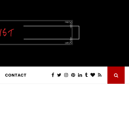
CONTACT