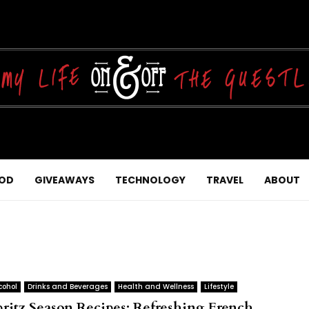
OD
GIVEAWAYS
TECHNOLOGY
TRAVEL
ABOUT
cohol
Drinks and Beverages
Health and Wellness
Lifestyle
pritz Season Recipes: Refreshing French