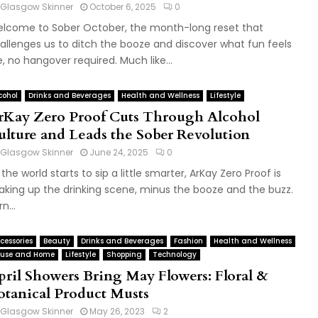
Glasgow Skinner
October 6, 2025
0
lcome to Sober October, the month-long reset that
allenges us to ditch the booze and discover what fun feels
ke, no hangover required. Much like...
cohol
Drinks and Beverages
Health and Wellness
Lifestyle
rKay Zero Proof Cuts Through Alcohol
ulture and Leads the Sober Revolution
Glasgow Skinner
June 24, 2025
0
 the world starts to sip a little smarter, ArKay Zero Proof is
aking up the drinking scene, minus the booze and the buzz.
n...
cessories
Beauty
Drinks and Beverages
Fashion
Health and Wellness
use and Home
Lifestyle
Shopping
Technology
pril Showers Bring May Flowers: Floral &
otanical Product Musts
Glasgow Skinner
May 26, 2023
2