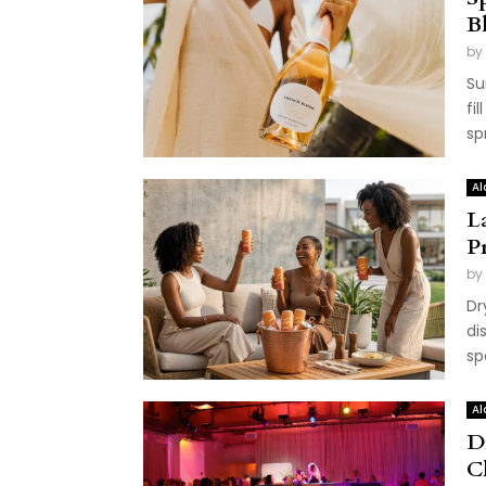
B
by
Su
fi
sp
Al
L
P
by
Dr
di
sp
Al
D
C