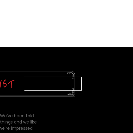
 We’ve been told
things and we like
 we're impressed