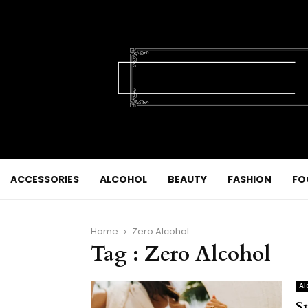
ACCESSORIES
ALCOHOL
BEAUTY
FASHION
FO
Home
Zero Alcohol
Tag : Zero Alcohol
Al
S