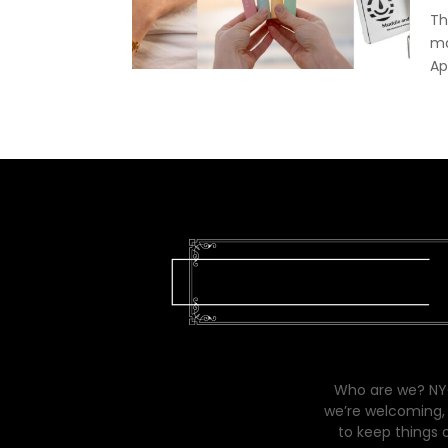
Th
ma
Ap
Who are we? NYC
we’re welcoming, 
to keep things 