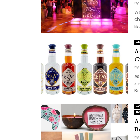
by
We
ch
li
Al
A
C
by
As
sh
Bor
Ac
Ho
A
B
by