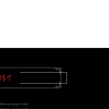
 We’ve been told