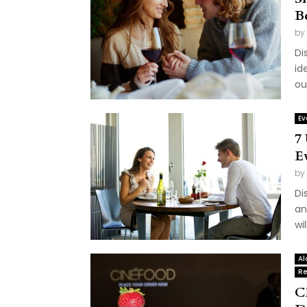
B
by
Di
id
ou
Ev
7
E
by
Di
an
wi
Al
Re
C