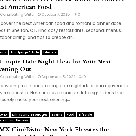
est American Food
Contributing Writer
October 7, 2025
0
scover the best American food and romantic dinner date
eas in Shelton, CT. Find cozy restaurants, seasonal menus,
tdoor dining, and tips to create an...
ents
Frontpage Article
Lifestyle
 Unique Date Night Ideas for Your Next
vening Out
Contributing Writer
September 5, 2024
0
scovering fresh and exciting date night ideas can rejuvenate
y relationship. Here are seven unique date night ideas that
ll surely make your next evening...
cohol
Drinks and Beverages
Events
Food
Lifestyle
staurant Reviews
MX CinéBistro New York Elevates the