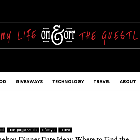
OD
GIVEAWAYS
TECHNOLOGY
TRAVEL
ABOUT
od
Frontpage Article
Lifestyle
Travel
helton Dinner Date Ideas: Where to Find the