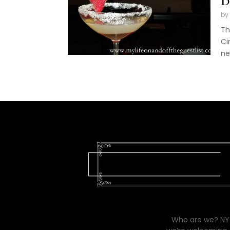
D
by
Th
Ci
ne
Who are we? NYC