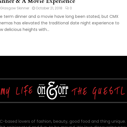
inner & A Movie Experience
Glasgow Skinner
October 21, 2018
0
e term dinner and a movie have long been stated, but CMX
nemas has elevated the traditional date night experience to
w delicious heights with...
-based lovers of fashion, beauty, good food and thing unique.