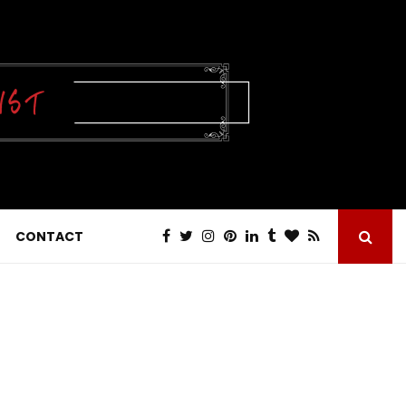
CONTACT