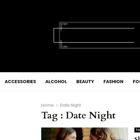
ACCESSORIES
ALCOHOL
BEAUTY
FASHION
FO
Home
Date Night
Tag : Date Night
Fo
S