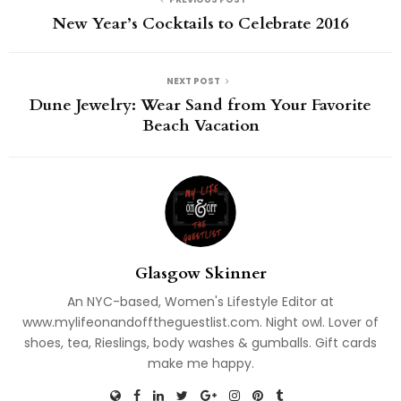
New Year’s Cocktails to Celebrate 2016
NEXT POST
Dune Jewelry: Wear Sand from Your Favorite
Beach Vacation
Glasgow Skinner
An NYC-based, Women's Lifestyle Editor at
www.mylifeonandofftheguestlist.com. Night owl. Lover of
shoes, tea, Rieslings, body washes & gumballs. Gift cards
make me happy.