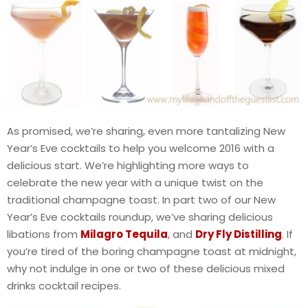
As promised, we’re sharing, even more tantalizing New
Year’s Eve cocktails to help you welcome 2016 with a
delicious start. We’re highlighting more ways to
celebrate the new year with a unique twist on the
traditional champagne toast. In part two of our New
Year’s Eve cocktails roundup, we’ve sharing delicious
libations from
Milagro Tequila
, and
Dry Fly Distilling
. If
you’re tired of the boring champagne toast at midnight,
why not indulge in one or two of these delicious mixed
drinks cocktail recipes.