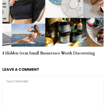
8 Hidden Gem Small Businesses Worth Discovering
LEAVE A COMMENT