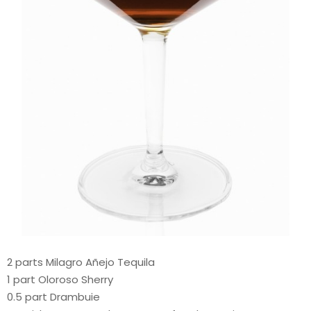
2 parts Milagro Añejo Tequila
1 part Oloroso Sherry
0.5 part Drambuie