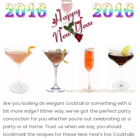
Are you looking an elegant cocktail or something with a
bit more edge? Either way, we’ve got the perfect party
concoction for you whether you’re out celebrating at a
party or at home. Trust us when we say, you should
bookmark the recipes for these New Year’s Eve Cocktails