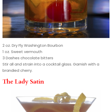
2 oz. Dry Fly Washington Bourbon
1 oz. Sweet vermouth
3 Dashes chocolate bitters
Stir all and strain into a cocktail glass. Garnish with a
brandied cherry.
The Lady Satin