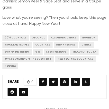
Garnish: Lemon Peel & Sage Leaf and serve in a Coupe
glass
Love what you’re seeing? Then you should keep this page
close at hand. Happy New Year!
2016 COCKTAILS
ALCOHOL
ALCOHOLIC DRINKS
BOURBON
COCKTAIL RECIPES
COCKTAILS
DRINK RECIPES
DRINKS
DRY FLY DISTILLING
GIN
LIFESTYLE BLOG
MILAGRO TEQUILA
MY LIFE ON AND OFF THE GUEST LIST
NEW YEAR'S EVE COCKTAILS
TEQUILA
SHARE
0
PREVIOUS POST