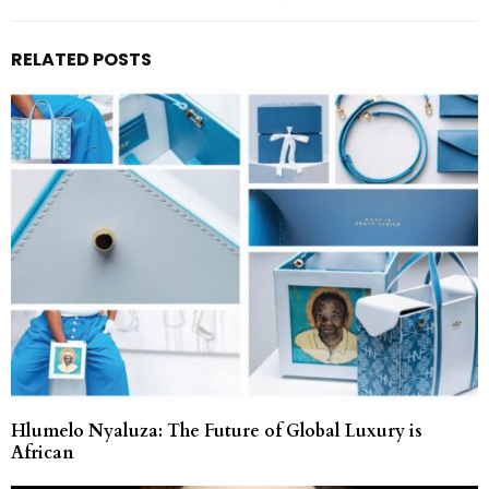
RELATED POSTS
Hlumelo Nyaluza: The Future of Global Luxury is
African