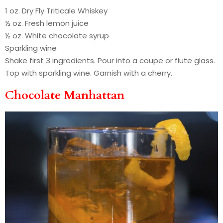
1 oz. Dry Fly Triticale Whiskey
½ oz. Fresh lemon juice
½ oz. White chocolate syrup
Sparkling wine
Shake first 3 ingredients. Pour into a coupe or flute glass.
Top with sparkling wine. Garnish with a cherry.
Chocolate Manhattan