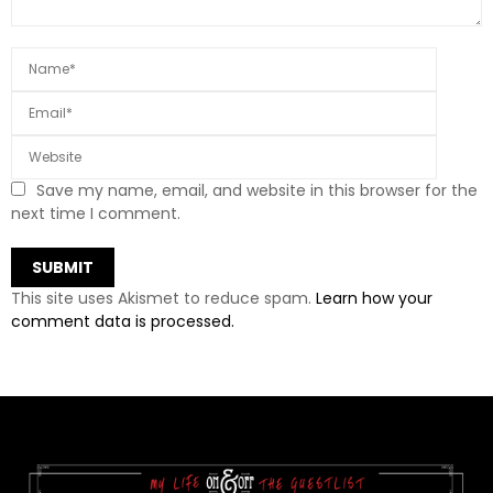
Save my name, email, and website in this browser for the
next time I comment.
This site uses Akismet to reduce spam.
Learn how your
comment data is processed.