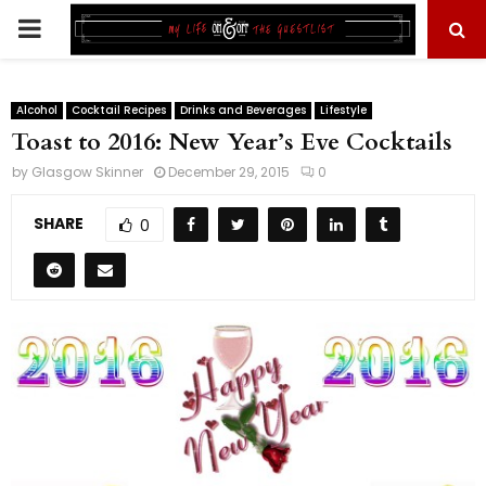
PRIMARY
MENU
Alcohol
Cocktail Recipes
Drinks and Beverages
Lifestyle
Toast to 2016: New Year’s Eve Cocktails
by
Glasgow Skinner
December 29, 2015
0
SHARE
0