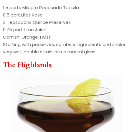
1.5 parts Milagro Reposado Tequila
0.5 part Lillet Rose
3 Teaspoons Quince Preserves
0.75 part Lime Juice
Garnish: Orange Twist
Starting with preserves, combine ingredients and shake
very well, double strain into a martini glass.
The Highlands