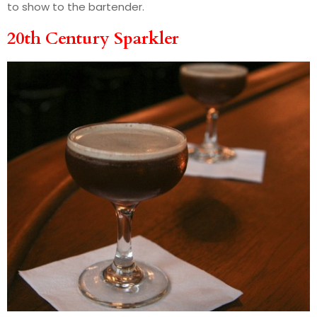
to show to the bartender.
20th Century Sparkler