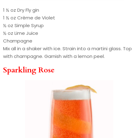
1 ½ oz Dry Fly gin
1 ½ oz Crème de Violet
½ oz Simple Syrup
½ oz Lime Juice
Champagne
Mix all in a shaker with ice. Strain into a martini glass. Top
with champagne. Garnish with a lemon peel.
Sparkling Rose