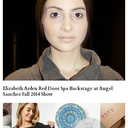
Elizabeth Arden Red Door Spa Backstage at Angel
Sanchez Fall 2014 Show