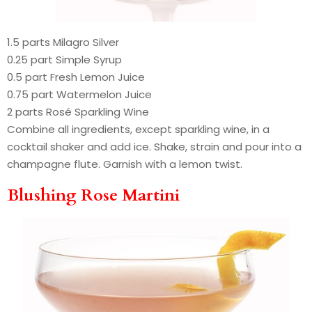
1.5 parts Milagro Silver
0.25 part Simple Syrup
0.5 part Fresh Lemon Juice
0.75 part Watermelon Juice
2 parts Rosé Sparkling Wine
Combine all ingredients, except sparkling wine, in a
cocktail shaker and add ice. Shake, strain and pour into a
champagne flute. Garnish with a lemon twist.
Blushing Rose Martini