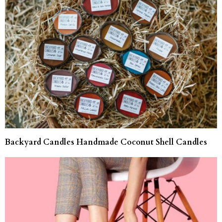
Backyard Candles Handmade Coconut Shell Candles