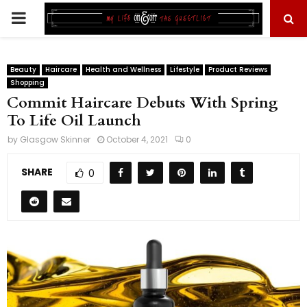
PRIMARY
MENU
Beauty
Haircare
Health and Wellness
Lifestyle
Product Reviews
Shopping
Commit Haircare Debuts With Spring
To Life Oil Launch
by
Glasgow Skinner
October 4, 2021
0
SHARE
0