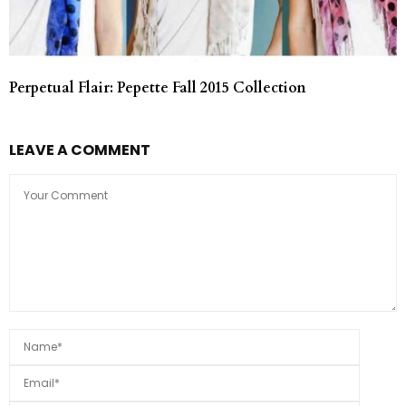
Perpetual Flair: Pepette Fall 2015 Collection
LEAVE A COMMENT