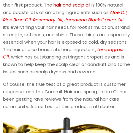
their first product. The
hair and scalp oil
is 100% natural
and boasts lots of amazing ingredients such as
A
loe Oil,
Rice Bran Oil, Rosemary Oil, Jamaican Black Castor Oil
.
It’s everything your hair needs for root stimulation, strand
strength, softness, and shine. These things are especially
essential when your hair is exposed to cold, dry seasons.
The hair oil also boasts its hero ingredient,
Lemongrass
Oil
, which has outstanding astringent properties and is
known to help keep the scalp clear of dandruff and tame
issues such as scalp dryness and eczema.
Of course, the true test of a great product is customer
response, and the Commit Haircare spring to Life Oil has
been getting rave reviews from the natural hair care
community. A true test of this product’s attributes.