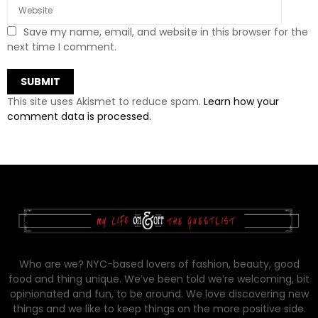
Save my name, email, and website in this browser for the
next time I comment.
This site uses Akismet to reduce spam.
Learn how your
comment data is processed.
Who are we? NYC-based lovers of fashion, beauty, good
food and thing unique. We’ve been told we’re welcoming, bit
opinionated and fun, to be around. We love discovering new
things and we like to keep things on the more positive side.