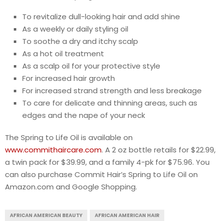
To revitalize dull-looking hair and add shine
As a weekly or daily styling oil
To soothe a dry and itchy scalp
As a hot oil treatment
As a scalp oil for your protective style
For increased hair growth
For increased strand strength and less breakage
To care for delicate and thinning areas, such as
edges and the nape of your neck
The Spring to Life Oil is available on
www.commithaircare.com
. A 2 oz bottle retails for $22.99,
a twin pack for $39.99, and a family 4-pk for $75.96. You
can also purchase Commit Hair’s Spring to Life Oil on
Amazon.com and Google Shopping.
AFRICAN AMERICAN BEAUTY
AFRICAN AMERICAN HAIR