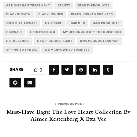
AT HOME HAIR TREATMENT
BEAUTY
BEAUTY PRODUCTS
BLACK WOMEN
BLACK-OWNED
BLACK-OWNED BUSINESS
COMMIT HAIRCARE
HAIR CARE
HAIR OILS
HAIR PRODUCTS
HAIRCARE
LIFESTYLE BLOG
MY LIFE ON AND OFF THE GUEST LIST
NATURAL HAIR
NEW PRODUCT ALERT
NEW PRODUCT LAUNCH
SPRING TO LIFE OIL
WOMAN-OWNED BUSINESS
SHARE
0
PREVIOUS POST
Must-Have Bags: The Love Heart Collection By
Aimee Kestenberg X Etta Vee