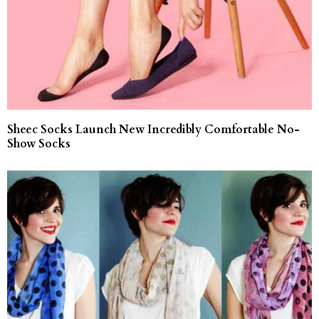
Sheec Socks Launch New Incredibly Comfortable No-
Show Socks