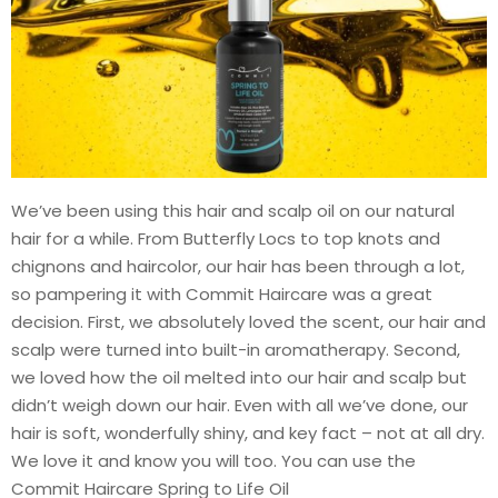
We’ve been using this hair and scalp oil on our natural
hair for a while. From Butterfly Locs to top knots and
chignons and haircolor, our hair has been through a lot,
so pampering it with Commit Haircare was a great
decision. First, we absolutely loved the scent, our hair and
scalp were turned into built-in aromatherapy. Second,
we loved how the oil melted into our hair and scalp but
didn’t weigh down our hair. Even with all we’ve done, our
hair is soft, wonderfully shiny, and key fact – not at all dry.
We love it and know you will too. You can use the
Commit Haircare Spring to Life Oil