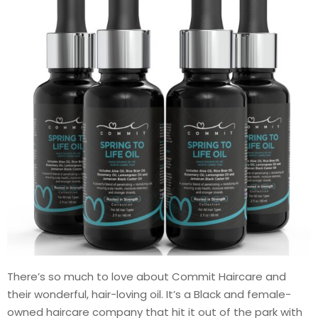
There’s so much to love about Commit Haircare and
their wonderful, hair-loving oil. It’s a Black and female-
owned haircare company that hit it out of the park with