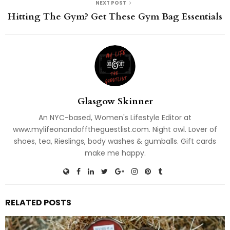
NEXT POST
Hitting The Gym? Get These Gym Bag Essentials
Glasgow Skinner
An NYC-based, Women's Lifestyle Editor at
www.mylifeonandofftheguestlist.com. Night owl. Lover of
shoes, tea, Rieslings, body washes & gumballs. Gift cards
make me happy.
RELATED POSTS