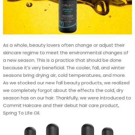
As a whole, beauty lovers often change or adjust their
skincare regime to meet the environmental changes of
a new season. This is a practice that should be done
because it’s very beneficial. The cooler, fall, and winter
seasons bring drying air, cold temperatures, and more.
As we stocked our new fall beauty products, we realized
we completely forgot about the effects the cold, dry
season has on our hair. Thankfully, we were introduced to
Commit Haircare and their debut hair care product,
Spring To Life Oil.