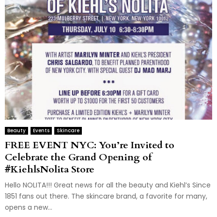
Beauty
Events
Skincare
FREE EVENT NYC: You’re Invited to
Celebrate the Grand Opening of
#KiehlsNolita Store
Hello NOLITA!!! Great news for all the beauty and Kiehl’s Since
1851 fans out there. The skincare brand, a favorite for many,
opens a new...