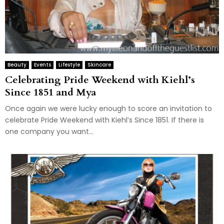
Beauty
Events
Lifestyle
Skincare
Celebrating Pride Weekend with Kiehl’s
Since 1851 and Mya
Once again we were lucky enough to score an invitation to
celebrate Pride Weekend with Kiehl’s Since 1851. If there is
one company you want...