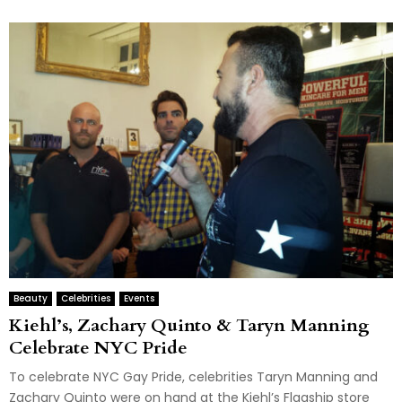
Beauty
Celebrities
Events
Kiehl’s, Zachary Quinto & Taryn Manning
Celebrate NYC Pride
To celebrate NYC Gay Pride, celebrities Taryn Manning and
Zachary Quinto were on hand at the Kiehl’s Flagship store