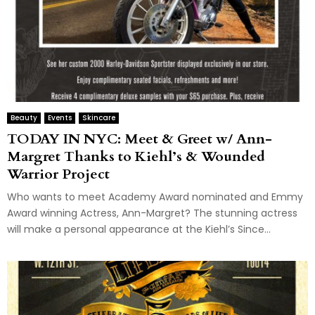
Beauty
Events
Skincare
TODAY IN NYC: Meet & Greet w/ Ann-
Margret Thanks to Kiehl’s & Wounded
Warrior Project
Who wants to meet Academy Award nominated and Emmy
Award winning Actress, Ann-Margret? The stunning actress
will make a personal appearance at the Kiehl’s Since...