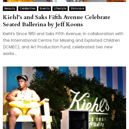
Beauty
Celebrities
Events
Lifestyle
Skincare
Kiehl’s and Saks Fifth Avenue Celebrate
Seated Ballerina by Jeff Koons
Kiehl’s Since 1851 and Saks Fifth Avenue, in collaboration with
the International Centre for Missing and Exploited Children
(ICMEC), and Art Production Fund, celebrated two new
works...