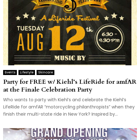
Events
Lifestyle
Skincare
Party for FREE w/ Kiehl’s LifeRide for amfAR
at the Finale Celebration Party
Who wants to party with Kiehl’s and celebrate the Kiehl’s
LifeRide for amfAR “motorcycling philanthropists” when they
finish their multi-state ride in New York? Inspired by...