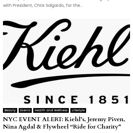
with President, Chris Salgardo, for the...
Beauty
Events
Health and Wellness
Lifestyle
NYC EVENT ALERT: Kiehl’s, Jeremy Piven,
Nina Agdal & Flywheel “Ride for Charity”