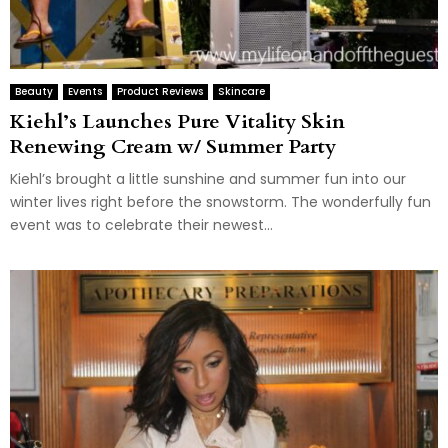
Beauty
Events
Product Reviews
Skincare
Kiehl’s Launches Pure Vitality Skin
Renewing Cream w/ Summer Party
Kiehl’s brought a little sunshine and summer fun into our
winter lives right before the snowstorm. The wonderfully fun
event was to celebrate their newest...