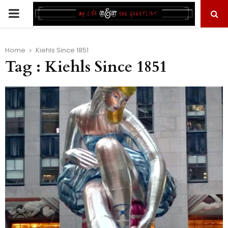
PRIMARY
MENU
Home
Kiehls Since 1851
Tag : Kiehls Since 1851