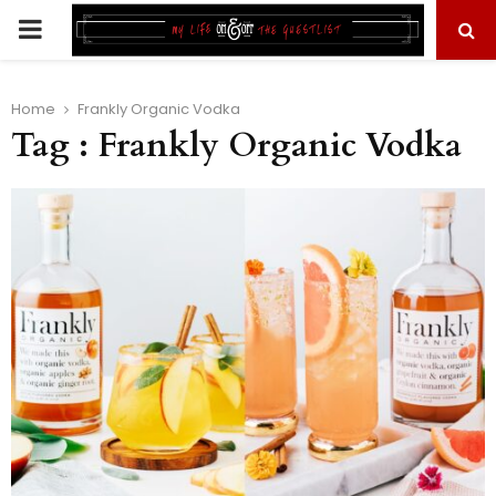
PRIMARY
MENU
Home
Frankly Organic Vodka
Tag : Frankly Organic Vodka