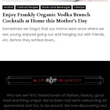
Alcohol
Cocktail Recipes
Drinks and Beverages
Lifestyle
Enjoy Frankly Organic Vodka Brunch
Cocktails at Home this Mother’s Day
Sometimes we forgot that our moms were once where we
are; young, enjoyed going out and hanging out with friends,
etc. Before they settled down,...
Who are we? NYC-based lovers of fashion, beauty, good
food and thing unique. We’ve been told we’re welcoming, bit
opinionated and fun, to be around. We love discovering new