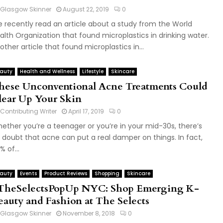
Glasgow Skinner
August 22, 2019
0
 recently read an article about a study from the World
alth Organization that found microplastics in drinking water.
other article that found microplastics in...
auty
Health and Wellness
Lifestyle
Skincare
hese Unconventional Acne Treatments Could
lear Up Your Skin
Contributing Writer
April 17, 2019
0
ether you’re a teenager or you’re in your mid-30s, there’s
 doubt that acne can put a real damper on things. In fact,
% of...
auty
Events
Product Reviews
Shopping
Skincare
TheSelectsPopUp NYC: Shop Emerging K-
eauty and Fashion at The Selects
Glasgow Skinner
November 8, 2018
0