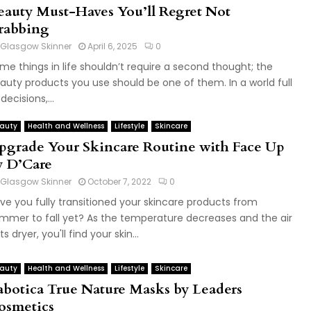
eauty Must-Haves You’ll Regret Not
rabbing
Glasgow Skinner
April 6, 2025
0
me things in life shouldn’t require a second thought; the
auty products you use should be one of them. In a world full
decisions,...
auty
Health and Wellness
Lifestyle
Skincare
pgrade Your Skincare Routine with Face Up
y D’Care
Glasgow Skinner
October 7, 2022
0
ve you fully transitioned your skincare products from
mmer to fall yet? As the temperature decreases and the air
s dryer, you'll find your skin...
auty
Health and Wellness
Lifestyle
Skincare
abotica True Nature Masks by Leaders
osmetics