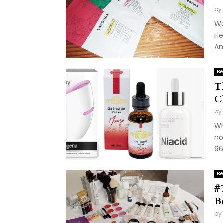
by
We
He
An
Be
T
C
by
Wh
no
96
Be
#
B
by