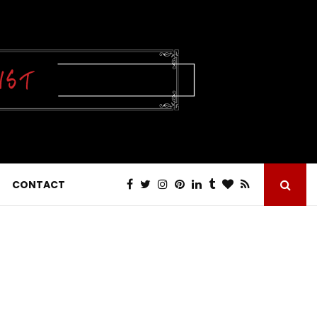
CONTACT