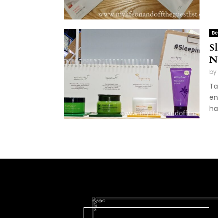
Be
S
N
by
Ta
en
ha