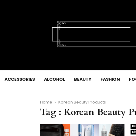
ACCESSORIES
ALCOHOL
BEAUTY
FASHION
FO
Home
Korean Beauty Products
Tag : Korean Beauty P
Be
Sk