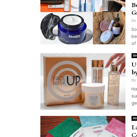
B
G
by
So
be
of 
Be
U
b
by
Ha
su
get
Be
L
C