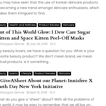
u may have seen that the use of Korean skincare products
 becoming a new trend amongst skincare enthusiasts, which
kes them intrigued to find...
auty
Health and Wellness
Product Reviews
Skincare
ut of This World Glow: I Dew Care Sugar
itten and Space Kitten Peel-Off Masks
Glasgow Skinner
July 28, 2018
0
y beauty lovers, we have a question for you. What is your
vorite beauty product? We don’t mean brand, we mean
tual products. Is it something...
auty
Events
Lifestyle
Product Reviews
Skincare
IGiveASheet About our Planet: Innisfree X
arth Day New York Initiative
Glasgow Skinner
April 19, 2018
0
at do you give a “sheet” about? With all the problems of
r world, it may be easy to remember that we all live on...