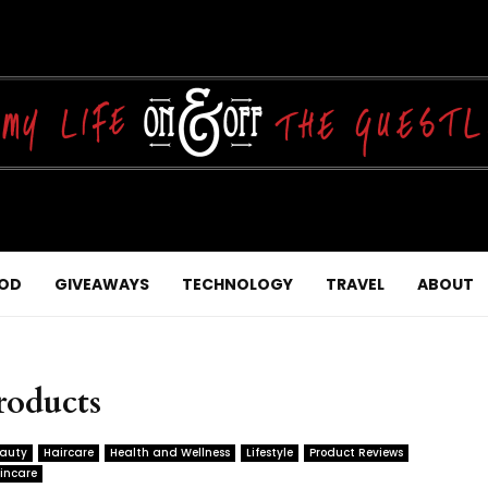
OD
GIVEAWAYS
TECHNOLOGY
TRAVEL
ABOUT
roducts
auty
Haircare
Health and Wellness
Lifestyle
Product Reviews
incare