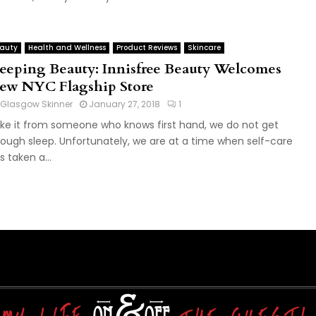
auty
Health and Wellness
Product Reviews
Skincare
leeping Beauty: Innisfree Beauty Welcomes
ew NYC Flagship Store
Glasgow Skinner
January 27, 2018
1
ke it from someone who knows first hand, we do not get
ough sleep. Unfortunately, we are at a time when self-care
s taken a...