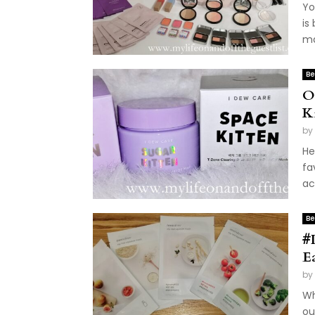
Yo
is
ma
Be
O
K
by
He
fa
ac
Be
#
E
by
Wh
ou