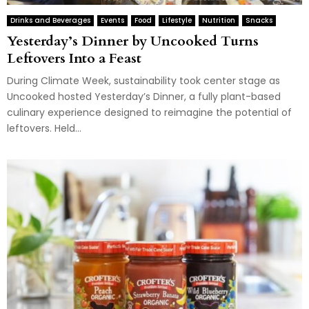
Drinks and Beverages
Events
Food
Lifestyle
Nutrition
Snacks
Yesterday’s Dinner by Uncooked Turns
Leftovers Into a Feast
During Climate Week, sustainability took center stage as
Uncooked hosted Yesterday’s Dinner, a fully plant-based
culinary experience designed to reimagine the potential of
leftovers. Held...