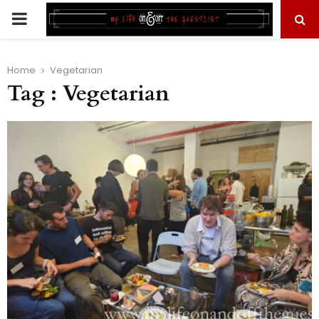
PRIMARY
MENU
Home
Vegetarian
Tag : Vegetarian