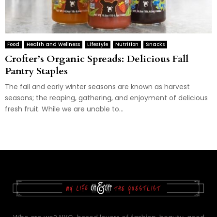
Food
Health and Wellness
Lifestyle
Nutrition
Snacks
Crofter’s Organic Spreads: Delicious Fall
Pantry Staples
The fall and early winter seasons are known as harvest
seasons; the reaping, gathering, and enjoyment of delicious
fresh fruit. While we are unable to...