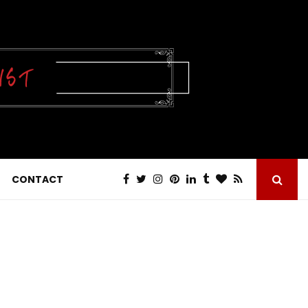
CONTACT