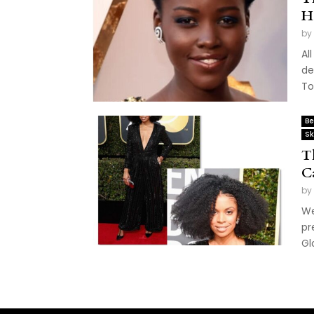
H
by
Al
de
To
Be
Sk
T
C
by
We
pr
Gl