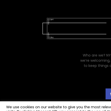
Who are we? NYC
we’re welcoming, 
to keep things 
We use cookies on our website to give you the most rele