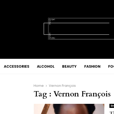
ACCESSORIES
ALCOHOL
BEAUTY
FASHION
FO
Home
Vernon François
Tag : Vernon François
Be
T