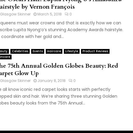
airstyle by Vernon François
Glasgow Skinner
March 5, 2018
0
l queens must wear crowns and that is exactly how we can
scribe Lupita Nyong’o’s stunning Academy Awards hairstyle.
 coordinate with her gold and...
auty
Celebrities
Events
Haircare
Lifestyle
Product Reviews
incare
he 75th Annual Golden Globes Beauty: Red
arpet Glow Up
Glasgow Skinner
January 8, 2018
0
 all know iconic red carpet looks starts with perfectly
epped skin and hair. We’re sharing three stunning Golden
obes beauty looks from the 75th Annual...