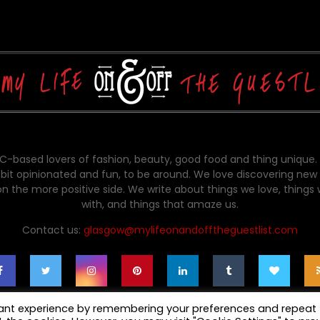
-based lovers of fashion, beauty, good food and thing unique.
bit opinionated and fun, to be around. We love discovering new 
on the more positive side. We write about things we love, things
with, and things that amaze us.
Contact us:
glasgow@mylifeonandofftheguestlist.com
vant experience by remembering your preferences and repeat