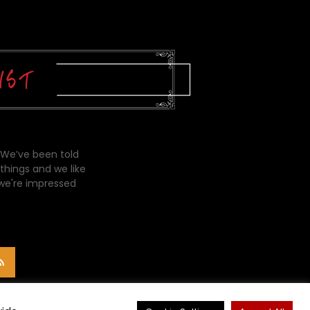
 We’ve been told
things and we like
 we're impressed