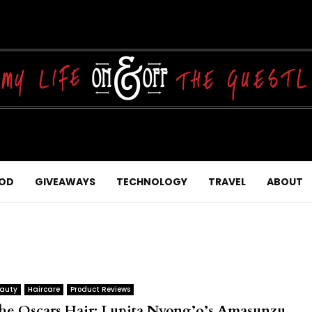
OD
GIVEAWAYS
TECHNOLOGY
TRAVEL
ABOUT
auty
Haircare
Product Reviews
he Oscars Hair: Lupita Nyong’o’s Amasunzu