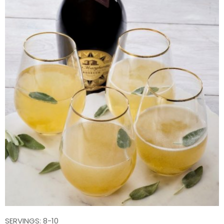
SERVINGS: 8-10