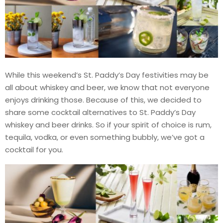
While this weekend’s St. Paddy’s Day festivities may be
all about whiskey and beer, we know that not everyone
enjoys drinking those. Because of this, we decided to
share some cocktail alternatives to St. Paddy’s Day
whiskey and beer drinks. So if your spirit of choice is rum,
tequila, vodka, or even something bubbly, we’ve got a
cocktail for you.