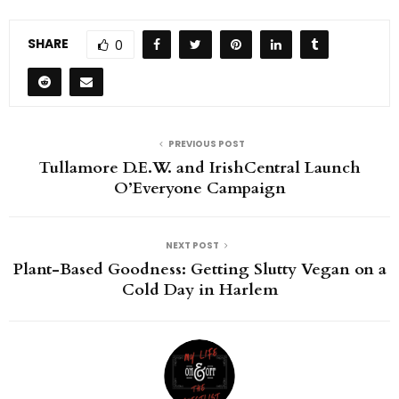
SHARE
0
PREVIOUS POST
Tullamore D.E.W. and IrishCentral Launch
O’Everyone Campaign
NEXT POST
Plant-Based Goodness: Getting Slutty Vegan on a
Cold Day in Harlem