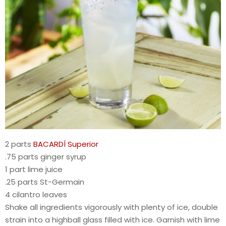
2 parts
BACARDÍ Superior
.75 parts ginger syrup
1 part lime juice
.25 parts St-Germain
4 cilantro leaves
Shake all ingredients vigorously with plenty of ice, double
strain into a highball glass filled with ice. Garnish with lime