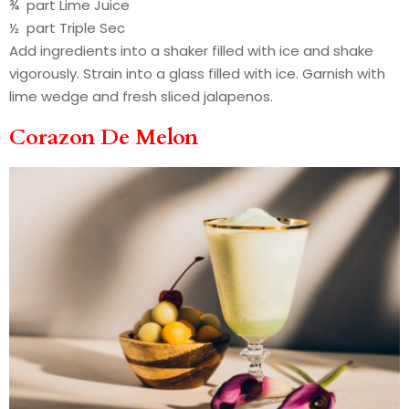
¾ part Lime Juice
½ part Triple Sec
Add ingredients into a shaker filled with ice and shake
vigorously. Strain into a glass filled with ice. Garnish with
lime wedge and fresh sliced jalapenos.
Corazon De Melon