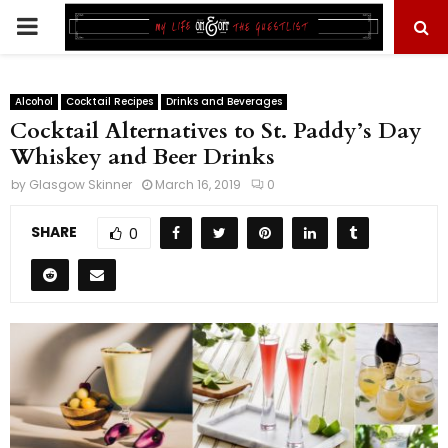
PRIMARY
MENU
Alcohol
Cocktail Recipes
Drinks and Beverages
Cocktail Alternatives to St. Paddy’s Day
Whiskey and Beer Drinks
by
Glasgow Skinner
March 16, 2019
0
SHARE
0