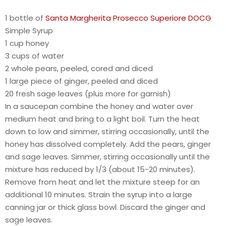
1 bottle of
Santa Margherita Prosecco Superiore DOCG
Simple Syrup
1 cup honey
3 cups of water
2 whole pears, peeled, cored and diced
1 large piece of ginger, peeled and diced
20 fresh sage leaves (plus more for garnish)
In a saucepan combine the honey and water over
medium heat and bring to a light boil. Turn the heat
down to low and simmer, stirring occasionally, until the
honey has dissolved completely. Add the pears, ginger
and sage leaves. Simmer, stirring occasionally until the
mixture has reduced by 1/3 (about 15-20 minutes).
Remove from heat and let the mixture steep for an
additional 10 minutes. Strain the syrup into a large
canning jar or thick glass bowl. Discard the ginger and
sage leaves.