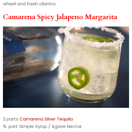
wheel and fresh cilantro.
Camarena Spicy Jalapeno Margarita
2 parts
Camarena Silver Tequila
¾ part Simple Syrup / Agave Nectar