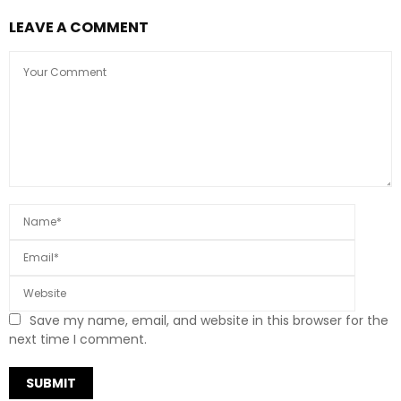
LEAVE A COMMENT
Save my name, email, and website in this browser for the
next time I comment.