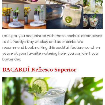
Let’s get you acquainted with these cocktail alternatives
to St. Paddy’s Day whiskey and beer drinks. We
recommend bookmarking this cocktail feature, so when
you’re at your favorite watering hole, you can alert your
bartender.
BACARDÍ Refresco Superior