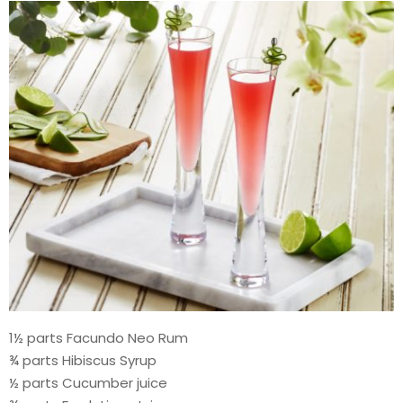
1½ parts Facundo Neo Rum
¾ parts Hibiscus Syrup
½ parts Cucumber juice