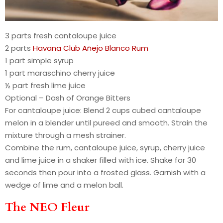
3 parts fresh cantaloupe juice
2 parts
Havana Club Añejo Blanco Rum
1 part simple syrup
1 part maraschino cherry juice
½ part fresh lime juice
Optional – Dash of Orange Bitters
For cantaloupe juice: Blend 2 cups cubed cantaloupe
melon in a blender until pureed and smooth. Strain the
mixture through a mesh strainer.
Combine the rum, cantaloupe juice, syrup, cherry juice
and lime juice in a shaker filled with ice. Shake for 30
seconds then pour into a frosted glass. Garnish with a
wedge of lime and a melon ball.
The NEO Fleur