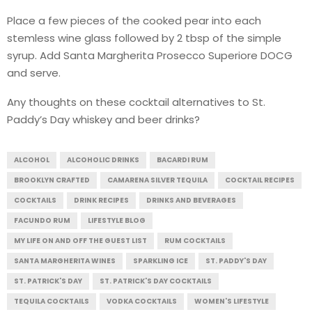
Place a few pieces of the cooked pear into each
stemless wine glass followed by 2 tbsp of the simple
syrup. Add Santa Margherita Prosecco Superiore DOCG
and serve.
Any thoughts on these cocktail alternatives to St.
Paddy’s Day whiskey and beer drinks?
ALCOHOL
ALCOHOLIC DRINKS
BACARDI RUM
BROOKLYN CRAFTED
CAMARENA SILVER TEQUILA
COCKTAIL RECIPES
COCKTAILS
DRINK RECIPES
DRINKS AND BEVERAGES
FACUNDO RUM
LIFESTYLE BLOG
MY LIFE ON AND OFF THE GUEST LIST
RUM COCKTAILS
SANTA MARGHERITA WINES
SPARKLING ICE
ST. PADDY'S DAY
ST. PATRICK'S DAY
ST. PATRICK'S DAY COCKTAILS
TEQUILA COCKTAILS
VODKA COCKTAILS
WOMEN'S LIFESTYLE