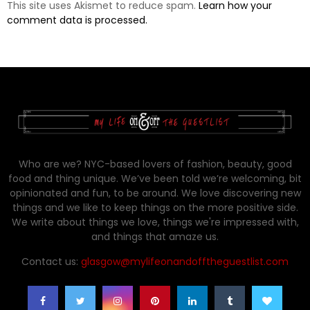
This site uses Akismet to reduce spam.
Learn how your
comment data is processed.
Who are we? NYC-based lovers of fashion, beauty, good
food and thing unique. We’ve been told we’re welcoming, bit
opinionated and fun, to be around. We love discovering new
things and we like to keep things on the more positive side.
We write about things we love, things we're impressed with,
and things that amaze us.
Contact us:
glasgow@mylifeonandofftheguestlist.com