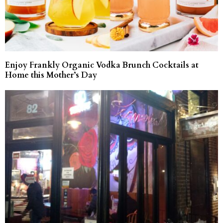
Enjoy Frankly Organic Vodka Brunch Cocktails at
Home this Mother’s Day