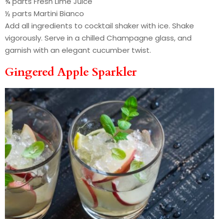
¾ parts Fresh Lime Juice
½ parts Martini Bianco
Add all ingredients to cocktail shaker with ice. Shake
vigorously. Serve in a chilled Champagne glass, and
garnish with an elegant cucumber twist.
Gingered Apple Sparkler