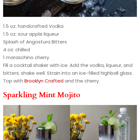
1.5 oz. handcrafted Vodka
1.5 oz. sour apple liqueur
Splash of Angostura Bitters
4 oz. chilled
1 maraschino cherry
Fill a cocktail shaker with ice. Add the vodka, liqueur, and
bitters; shake well. Strain into an ice-filled highball glass.
Top with
Brooklyn Crafted
and the cherry.
Sparkling Mint Mojito