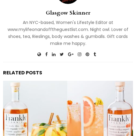
Glasgow Skinner
An NYC-based, Women's Lifestyle Editor at
www.mylifeonandofftheguestlist.com. Night owl. Lover of
shoes, tea, Rieslings, body washes & gumballs. Gift cards
make me happy.
RELATED POSTS