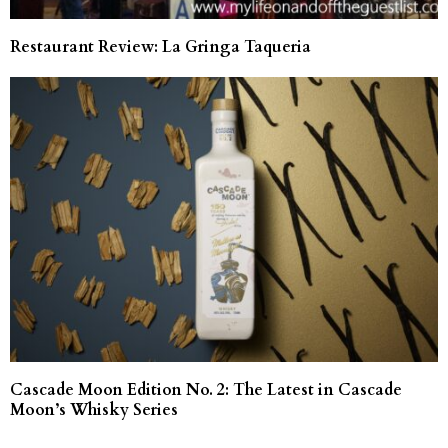
Restaurant Review: La Gringa Taqueria
Cascade Moon Edition No. 2: The Latest in Cascade
Moon’s Whisky Series