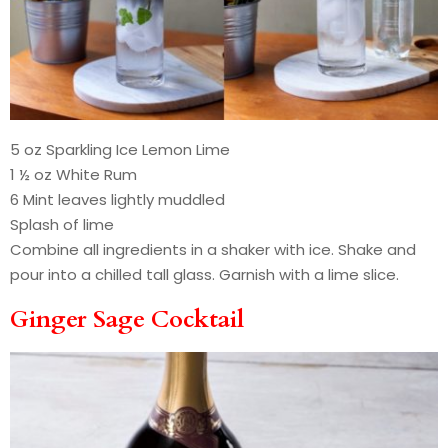
5 oz Sparkling Ice Lemon Lime
1 ½ oz White Rum
6 Mint leaves lightly muddled
Splash of lime
Combine all ingredients in a shaker with ice. Shake and
pour into a chilled tall glass. Garnish with a lime slice.
Ginger Sage Cocktail