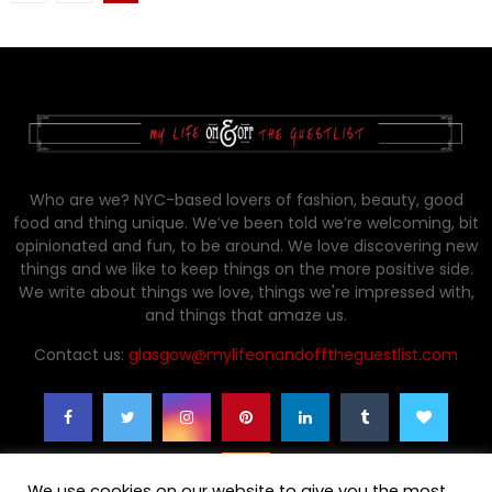
pagination
Who are we? NYC-based lovers of fashion, beauty, good
food and thing unique. We’ve been told we’re welcoming, bit
opinionated and fun, to be around. We love discovering new
things and we like to keep things on the more positive side.
We write about things we love, things we're impressed with,
and things that amaze us.
Contact us:
glasgow@mylifeonandofftheguestlist.com
We use cookies on our website to give you the most