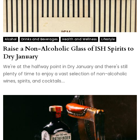
Alcohol
Drinks and Beverages
Health and Wellness
Lifestyle
Raise a Non-Alcoholic Glass of ISH Spirits to
Dry January
We're at the halfway point in Dry January and there's still
plenty of time to enjoy a vast selection of non-alcoholic
wines, spirits, and cocktails....