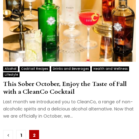
Alcohol
Cocktail Recipes
Drinks and Beverages
Health and Wellness
Lifestyle
This Sober October, Enjoy the Taste of Fall
with a CleanCo Cocktail
Last month we introduced you to CleanCo, a range of non-
alcoholic spirits and a delicious alcohol alternative. Now that
we are officially in October, we...
Posts
1
2