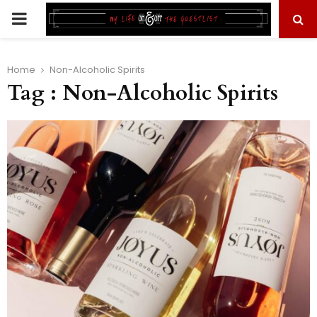
PRIMARY
MENU
Home
Non-Alcoholic Spirits
Tag : Non-Alcoholic Spirits