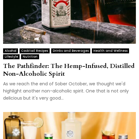
Alcohol
Cocktail Recipes
Drinks and Beverages
Health and Wellness
Lifestyle
Nutrition
The Pathfinder: The Hemp-Infused, Distilled
Non-Alcoholic Spirit
As we reach the end of Sober October, we thought we'd
highlight another non-alcoholic spirit. One that is not only
delicious but it's very good...