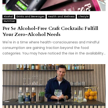
Alcohol
Drinks and Beverages
Health and Wellness
Lifestyle
Nutrition
Per Se Alcohol-Free Craft Cocktails: Fulfill
Your Zero-Alcohol Needs
We're in a time where health-consciousness and mindful
consumption are gaining traction beyond the food
categories. You may have noticed the rise in the availability...