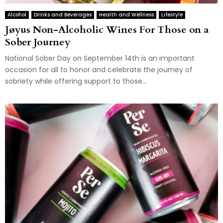
Alcohol
Drinks and Beverages
Health and Wellness
Lifestyle
Jøyus Non-Alcoholic Wines For Those on a
Sober Journey
National Sober Day on September 14th is an important
occasion for all to honor and celebrate the journey of
sobriety while offering support to those...