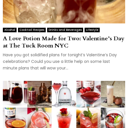
Alcohol
Cocktail Recipes
Drinks and Beverages
Lifestyle
A Love Potion Made for Two: Valentine’s Day
at The Tuck Room NYC
Have you got solidified plans for tonight’s Valentine’s Day
celebrations? Could you use a little help on some last
minute plans that will wow your...