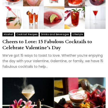
Alcohol
Cocktail Recipes
Drinks and Beverages
Lifestyle
Cheers to Love: 15 Fabulous Cocktails to
Celebrate Valentine’s Day
We’ve got 15 ways to toast to love. Whether you’re enjoying
the day with your Valentine, Galentine, or family, we have 15
fabulous cocktails to help...