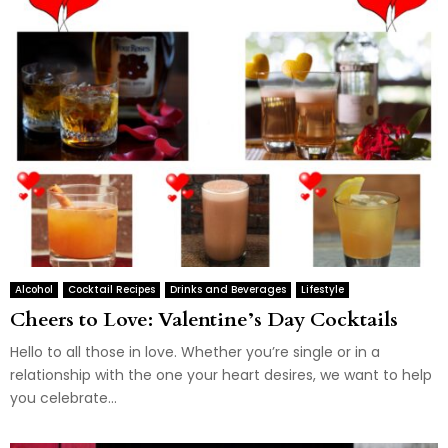
Alcohol
Cocktail Recipes
Drinks and Beverages
Lifestyle
Cheers to Love: Valentine’s Day Cocktails
Hello to all those in love. Whether you’re single or in a
relationship with the one your heart desires, we want to help
you celebrate...