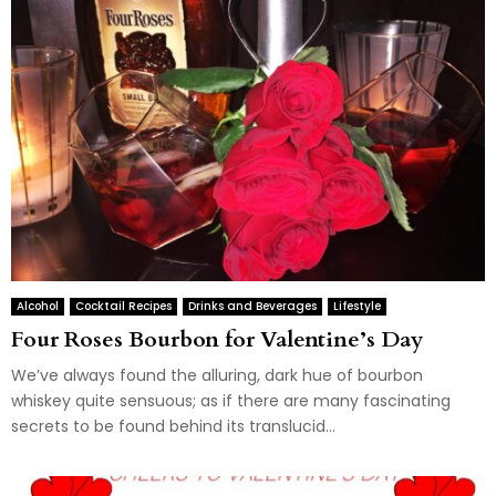
Alcohol
Cocktail Recipes
Drinks and Beverages
Lifestyle
Four Roses Bourbon for Valentine’s Day
We’ve always found the alluring, dark hue of bourbon
whiskey quite sensuous; as if there are many fascinating
secrets to be found behind its translucid...