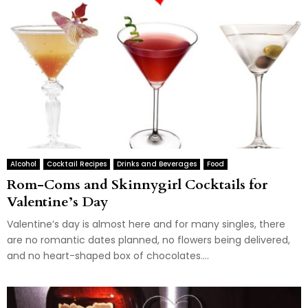
Alcohol
Cocktail Recipes
Drinks and Beverages
Food
Rom-Coms and Skinnygirl Cocktails for
Valentine’s Day
Valentine’s day is almost here and for many singles, there
are no romantic dates planned, no flowers being delivered,
and no heart-shaped box of chocolates....