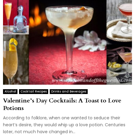
Alcohol
Cocktail Recipes
Drinks and Beverages
Valentine’s Day Cocktails: A Toast to Love
Potions
According to folklore, when one wanted to seduce their
heart’s desire, they would whip up a love potion. Centuries
later, not much have changed in...