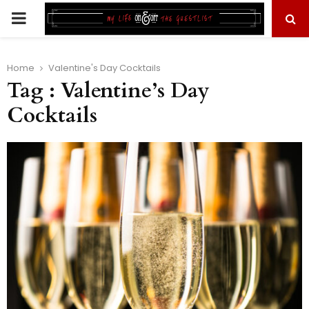
PRIMARY
MENU
Home
Valentine's Day Cocktails
Tag : Valentine’s Day
Cocktails