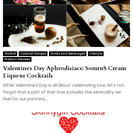
Alcohol
Cocktail Recipes
Drinks and Beverages
Lifestyle
Product Reviews
Valentines Day Aphrodisiacs: SomruS Cream
Liqueur Cocktails
While Valentine’s Day is all about celebrating love, let’s not
forgot that a part of that love includes the sensuality we
feel for our partners,...