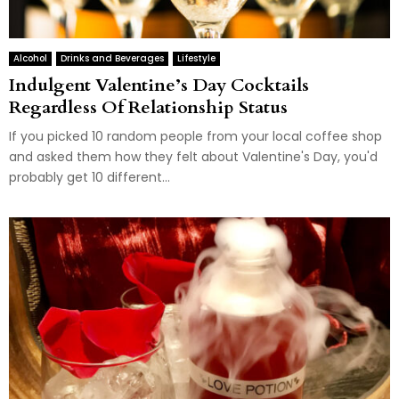
Alcohol
Drinks and Beverages
Lifestyle
Indulgent Valentine’s Day Cocktails
Regardless Of Relationship Status
If you picked 10 random people from your local coffee shop
and asked them how they felt about Valentine's Day, you'd
probably get 10 different...