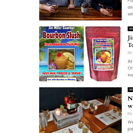
Fo
as
wri
Al
J
T
by
As
On
su
Al
N
w
by
We
pa