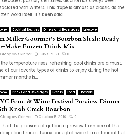
r decades, possibly centuries, alcohol has always been
sociated with Writers. This trope is almost as classic as the
tten word itself. It's been said...
cohol
Cocktail Recipes
Drinks and Beverages
Lifestyle
im Miller Gourmet’s Bourbon Slush: Ready-
o-Make Frozen Drink Mix
Glasgow Skinner
July 5, 2021
0
 the temperature rises, refreshing, cool drinks are a must.
e of our favorite types of drinks to enjoy during the hot
mmer months is...
cohol
Drinks and Beverages
Events
Food
Lifestyle
YC Food & Wine Festival Preview Dinner
ith Knob Creek Bourbon
Glasgow Skinner
October 5, 2019
0
 had the pleasure of getting a preview from one of the
rticipating brands; funny enough it wasn't a restaurant but