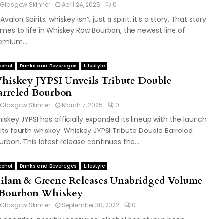
Glasgow Skinner
April 24, 2025
0
Avalon Spirits, whiskey isn’t just a spirit, it’s a story. That story
mes to life in Whiskey Row Bourbon, the newest line of
emium...
cohol
Drinks and Beverages
Lifestyle
hiskey JYPSI Unveils Tribute Double
arreled Bourbon
Glasgow Skinner
March 7, 2025
0
iskey JYPSI has officially expanded its lineup with the launch
 its fourth whiskey: Whiskey JYPSI Tribute Double Barreled
urbon. This latest release continues the...
cohol
Drinks and Beverages
Lifestyle
ilam & Greene Releases Unabridged Volume
 Bourbon Whiskey
Glasgow Skinner
September 30, 2022
0