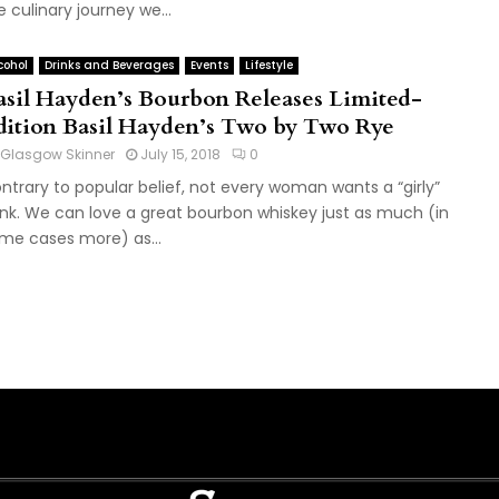
e culinary journey we...
cohol
Drinks and Beverages
Events
Lifestyle
asil Hayden’s Bourbon Releases Limited-
dition Basil Hayden’s Two by Two Rye
Glasgow Skinner
July 15, 2018
0
ntrary to popular belief, not every woman wants a “girly”
ink. We can love a great bourbon whiskey just as much (in
me cases more) as...