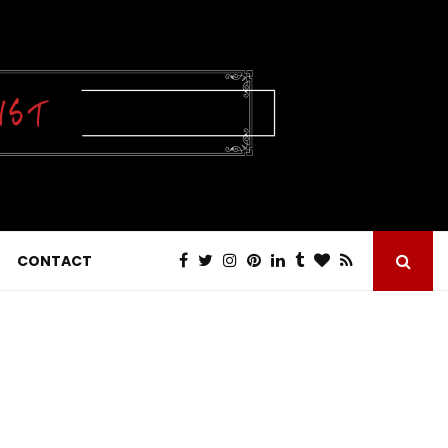
CONTACT