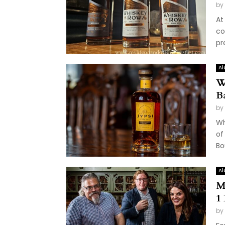
by
At 
co
pr
Al
W
B
by
Wh
of
Bo
Al
M
1
by