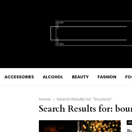
ACCESSORIES
ALCOHOL
BEAUTY
FASHION
FO
Home
Search Results for: "bourbon"
Search Results for:
bou
Al
B