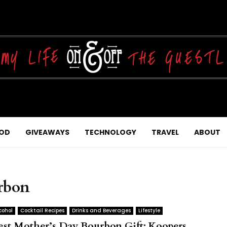
OD
GIVEAWAYS
TECHNOLOGY
TRAVEL
ABOUT
rbon
cohol
Cocktail Recipes
Drinks and Beverages
Lifestyle
est Mother’s Day Bourbon Gift: Koopers