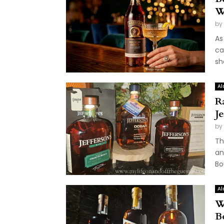
W
by
As
ca
sh
Al
R
J
by
Th
an
Bo
Al
W
B