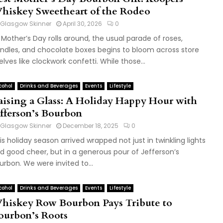
hiskey Sweetheart of the Rodeo
Glasgow Skinner
April 30, 2026
0
 Mother’s Day rolls around, the usual parade of roses,
ndles, and chocolate boxes begins to bloom across store
elves like clockwork confetti. While those...
cohol
Drinks and Beverages
Events
Lifestyle
aising a Glass: A Holiday Happy Hour with
efferson’s Bourbon
Glasgow Skinner
December 18, 2025
0
is holiday season arrived wrapped not just in twinkling lights
d good cheer, but in a generous pour of Jefferson’s
urbon. We were invited to...
cohol
Drinks and Beverages
Events
Lifestyle
hiskey Row Bourbon Pays Tribute to
ourbon’s Roots