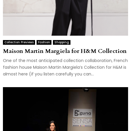
Collection Previews
Fashion
Shopping
Maison Martin Margiela for H&M Collection
One of the most anticipated collection collaboration, French
fashion house Maison Martin Margiela’s Collection for H&M is
almost here (if you listen carefully you can...