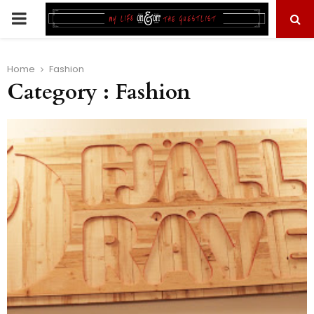
PRIMARY
MENU
Home
Fashion
Category : Fashion