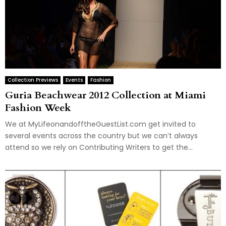
Collection Previews
Events
Fashion
Guria Beachwear 2012 Collection at Miami
Fashion Week
We at MyLifeonandofftheGuestList.com get invited to
several events across the country but we can’t always
attend so we rely on Contributing Writers to get the...