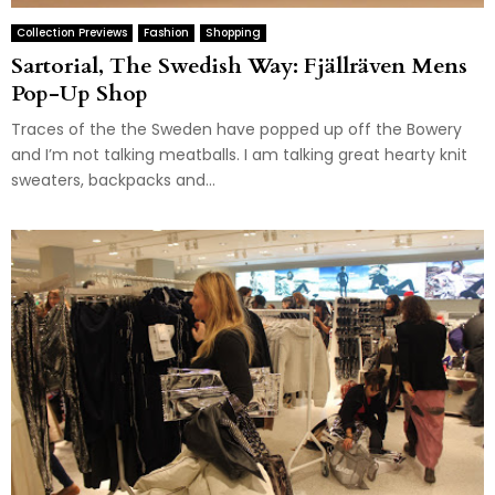
Collection Previews
Fashion
Shopping
Sartorial, The Swedish Way: Fjällräven Mens
Pop-Up Shop
Traces of the the Sweden have popped up off the Bowery
and I’m not talking meatballs. I am talking great hearty knit
sweaters, backpacks and...