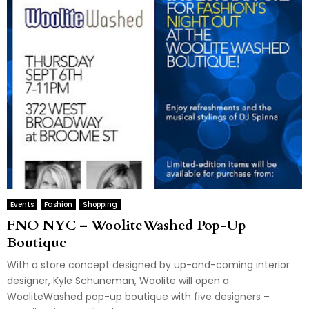
Events
Fashion
Shopping
FNO NYC – WooliteWashed Pop-Up
Boutique
With a store concept designed by up-and-coming interior
designer, Kyle Schuneman, Woolite will open a
WooliteWashed pop-up boutique with five designers –