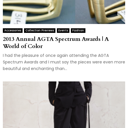
Accessories
Collection Previews
Events
Fashion
2013 Annual AGTA Spectrum Awards | A
World of Color
I had the pleasure of once again attending the AGTA
Spectrum Awards and I must say the pieces were even more
beautiful and enchanting than...