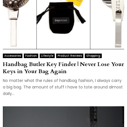
Accessories
Fashion
Lifestyle
Product Reviews
Shopping
Handbag Butler Key Finder | Never Lose Your
Keys in Your Bag Again
No matter what the rules of handbag fashion, I always carry
a big bag. The amount of stuff I have to tote around almost
daily...