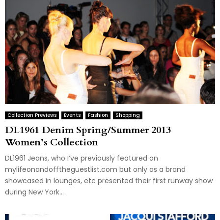
Collection Previews
Events
Fashion
Shopping
DL1961 Denim Spring/Summer 2013
Women’s Collection
DL1961 Jeans, who I’ve previously featured on
mylifeonandofftheguestlist.com but only as a brand
showcased in lounges, etc presented their first runway show
during New York...