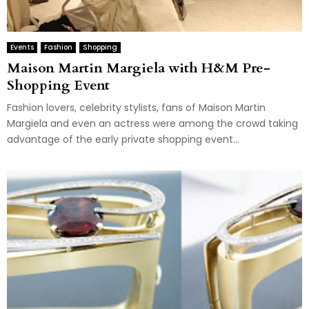
Events
Fashion
Shopping
Maison Martin Margiela with H&M Pre-
Shopping Event
Fashion lovers, celebrity stylists, fans of Maison Martin
Margiela and even an actress were among the crowd taking
advantage of the early private shopping event...