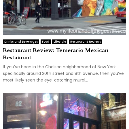
Drinks and Beverages
Food
Lifestyle
Restaurant Reviews
Restaurant Review: Temerario Mexican
Restaurant
If you’ve been in the Chelsea neighborhood of New York,
specifically around 20th street and 8th avenue, then you’ve
most likely seen the eye-catching mural...