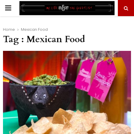
PRIMARY
MENU
Home
Mexican Food
Tag : Mexican Food