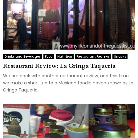
Drinks and Beverages
Food
Nutrition
Restaurant Reviews
Snacks
Restaurant Review: La Gringa Taqueria
We are back with another restaurant review, and this time,
we make a short trip to a Mexican foodie haven known as La
Gringa Taqueria,...