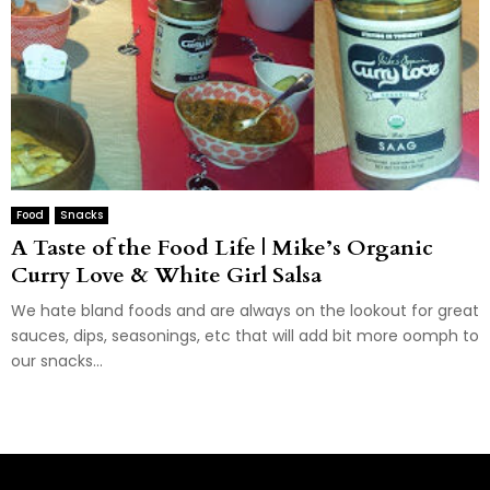
Food
Snacks
A Taste of the Food Life | Mike’s Organic
Curry Love & White Girl Salsa
We hate bland foods and are always on the lookout for great
sauces, dips, seasonings, etc that will add bit more oomph to
our snacks...