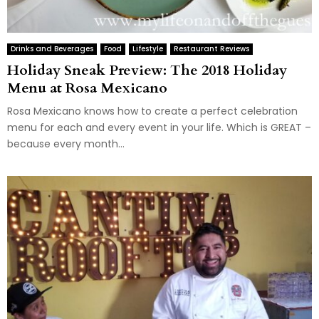
Drinks and Beverages
Food
Lifestyle
Restaurant Reviews
Holiday Sneak Preview: The 2018 Holiday
Menu at Rosa Mexicano
Rosa Mexicano knows how to create a perfect celebration
menu for each and every event in your life. Which is GREAT –
because every month...