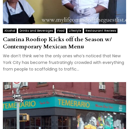
Alcohol
Drinks and Beverages
Food
Lifestyle
Restaurant Reviews
Cantina Rooftop Kicks off the Season w/
Contemporary Mexican Menu
We don’t think we’re the only ones who’s noticed that New
York City has become frustratingly crowded with everything
from people to scaffolding to traffic...