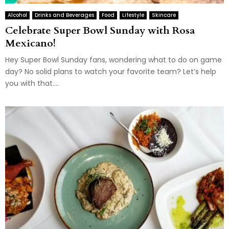
Alcohol
Drinks and Beverages
Food
Lifestyle
Skincare
Celebrate Super Bowl Sunday with Rosa
Mexicano!
Hey Super Bowl Sunday fans, wondering what to do on game
day? No solid plans to watch your favorite team? Let’s help
you with that....