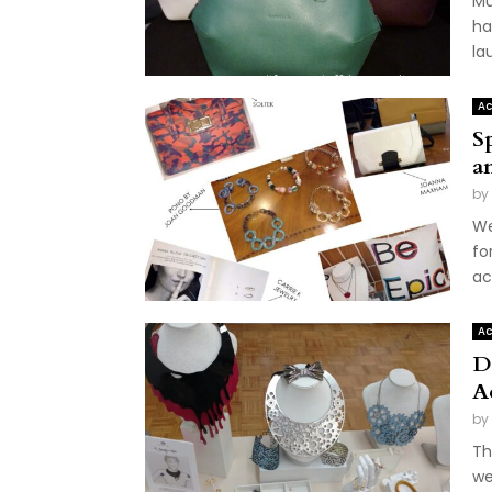
Mu
ha
la
Ac
S
a
by
We
fo
ac
Ac
D
A
by
Th
we