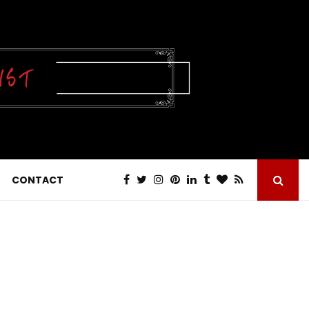
CONTACT