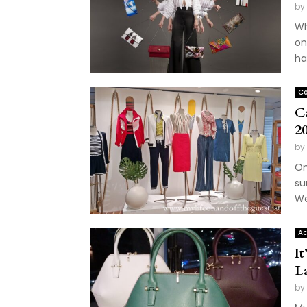
by
Wh
on
ha
Co
C
2
by
On
su
We
Ac
It
L
by