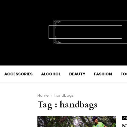
ACCESSORIES
ALCOHOL
BEAUTY
FASHION
FO
Home
handbags
Tag : handbags
Ac
N