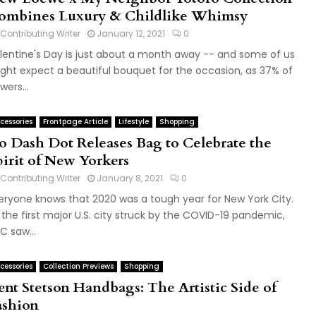
ombines Luxury & Childlike Whimsy
Contributing Writer
January 12, 2021
0
lentine's Day is just about a month away -- and some of us
ght expect a beautiful bouquet for the occasion, as 37% of
wers...
cessories
Frontpage Article
Lifestyle
Shopping
o Dash Dot Releases Bag to Celebrate the
pirit of New Yorkers
Contributing Writer
January 8, 2021
0
eryone knows that 2020 was a tough year for New York City.
 the first major U.S. city struck by the COVID-19 pandemic,
C saw...
cessories
Collection Previews
Shopping
ent Stetson Handbags: The Artistic Side of
ashion