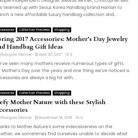
ltiple Independent Designer Awards winner, Christopher Belt
s teamed up with Seoul, Korea Handbag brand Harrian to
unch a new affordable luxury handbag collection and...
cessories
Collection Previews
Shopping
pring 2017 Accessories: Mother’s Day Jewelry
nd Handbag Gift Ideas
Glasgow Skinner
April 30, 2017
0
’ve seen many mothers receive numerous types of gifts
r Mother’s Day over the years and one thing we’ve noticed is
cessories are always a big hit with...
cessories
Collection Previews
Shopping
efy Mother Nature with these Stylish
ccessories
Glasgow Skinner
November 18, 2016
0
anks to Mother Nature’s some indecisiveness on the
ather, we sometimes find ourselves unable to decide what