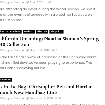
Glasgow Skinner
April 2, 2018
0
ile attending an event during the winter season, we spied
e of the event’s attendees with a clutch so fabulous, we
d to stop her...
llection Previews
Fashion
Lifestyle
Shopping
alifornia Dreaming: Nautica Women’s Spring
018 Collection
Glasgow Skinner
March 18, 2018
0
 the East Coast, we’re all dreaming of the upcoming warm,
nshine filled days we’ve been praying to experience. The
st Coast is enjoying double...
cessories
’s In the Bag: Christopher Belt and Harrian
aunch New Handbag Line
Glasgow Skinner
February 18, 2018
0