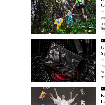
C
by
Va
mi
flo
Ac
G
S
by
Ev
As
NY
Ac
K
F