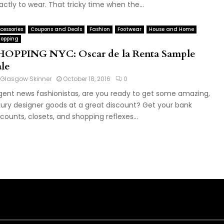
actly to wear. That tricky time when the...
cessories
Coupons and Deals
Fashion
Footwear
House and Home
opping
HOPPING NYC: Oscar de la Renta Sample
ale
Glasgow Skinner
October 18, 2016
0
gent news fashionistas, are you ready to get some amazing,
xury designer goods at a great discount? Get your bank
counts, closets, and shopping reflexes...