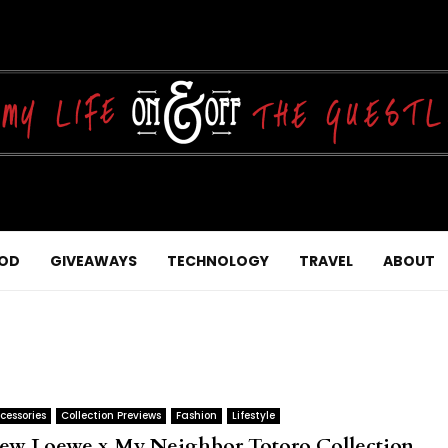
OD
GIVEAWAYS
TECHNOLOGY
TRAVEL
ABOUT
cessories
Collection Previews
Fashion
Lifestyle
ew Loewe x My Neighbor Totoro Collection