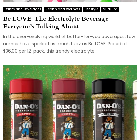
Drinks and Beverages
Health and Wellness
Lifestyle
Nutrition
Be LOVE: The Electrolyte Beverage
Everyone’s Talking About
In the ever-evolving world of better-for-you beverages, few
names have sparked as much buzz as Be LOVE. Priced at
$36.00 per 12-pack, this trendy electrolyte...