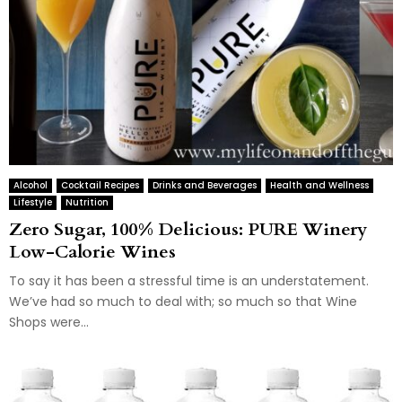
Alcohol
Cocktail Recipes
Drinks and Beverages
Health and Wellness
Lifestyle
Nutrition
Zero Sugar, 100% Delicious: PURE Winery
Low-Calorie Wines
To say it has been a stressful time is an understatement.
We’ve had so much to deal with; so much so that Wine
Shops were...