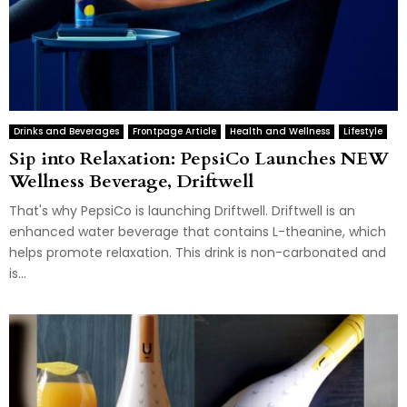
Drinks and Beverages
Frontpage Article
Health and Wellness
Lifestyle
Sip into Relaxation: PepsiCo Launches NEW
Wellness Beverage, Driftwell
That's why PepsiCo is launching Driftwell. Driftwell is an
enhanced water beverage that contains L-theanine, which
helps promote relaxation. This drink is non-carbonated and
is...