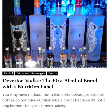
Alcohol
Drinks and Beverages
Events
Devotion Vodka: The First Alcohol Brand
with a Nutrition Label
You may have noticed that unlike other beverages, alcohol
bottles do not have nutrition labels. That’s because it’s not a
requirement for spirits brands. Adding...