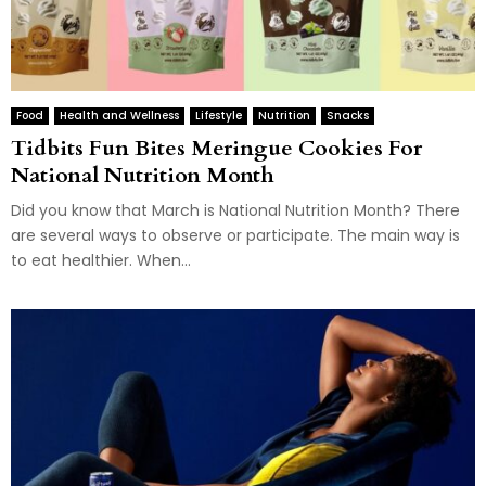
Food
Health and Wellness
Lifestyle
Nutrition
Snacks
Tidbits Fun Bites Meringue Cookies For
National Nutrition Month
Did you know that March is National Nutrition Month? There
are several ways to observe or participate. The main way is
to eat healthier. When...