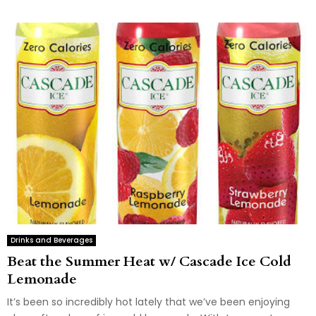
Drinks and Beverages
Beat the Summer Heat w/ Cascade Ice Cold
Lemonade
It’s been so incredibly hot lately that we’ve been enjoying