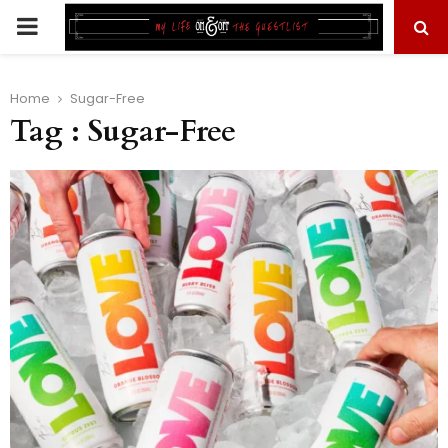
PRIMARY
MENU
Home
Sugar-Free
Tag : Sugar-Free