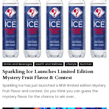
Drinks and Beverages
Health and Wellness
Lifestyle
Nutrition
Sparkling Ice Launches Limited Edition
Mystery Fruit Flavor & Contest
Sparkling Ice has just launched a NEW limited edition Mystery
Fruit Flavor and contest. Do you think you can guess the
mystery flavor for the chance to win over...