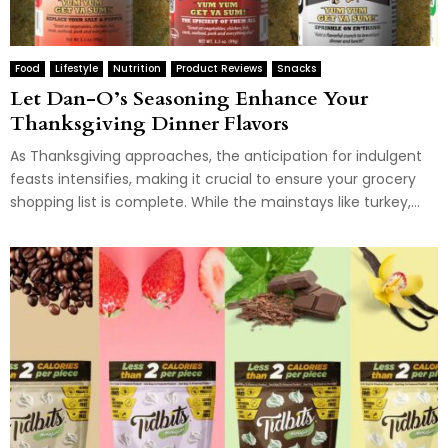
Food
Lifestyle
Nutrition
Product Reviews
Snacks
Let Dan-O’s Seasoning Enhance Your
Thanksgiving Dinner Flavors
As Thanksgiving approaches, the anticipation for indulgent
feasts intensifies, making it crucial to ensure your grocery
shopping list is complete. While the mainstays like turkey,...