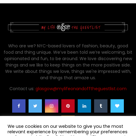
Who are we? NYC-based lovers of fashion, beauty, good
food and thing unique. We’ve been told we’re welcoming, bit
opinionated and fun, to be around. We love discovering new
things and we like to keep things on the more positive side.
We write about things we love, things we're impressed with,
and things that amaze us.
Contact us:
glasgow@mylifeonandofftheguestlist.com
We use cookies on our website to give you the most
relevant experience by remembering your preferences