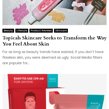
Beauty
Lifestyle
Product Reviews
Skincare
Topicals Skincare Seeks to Transform the Way
You Feel About Skin
For as long as beauty trends have existed, if you don't have
flawless skin, you were deemed as ugly. Social Media filters
are popular for...