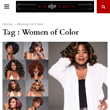
PRIMARY
MENU
Home
Women of Color
Tag : Women of Color