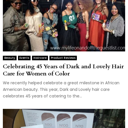
Beauty
Events
Haircare
Product Reviews
Celebrating 45 Years of Dark and Lovely Hair
Care for Women of Color
We recently helped celebrate a great milestone in African
American beauty. This year, Dark and Lovely hair care
celebrates 45 years of catering to the...