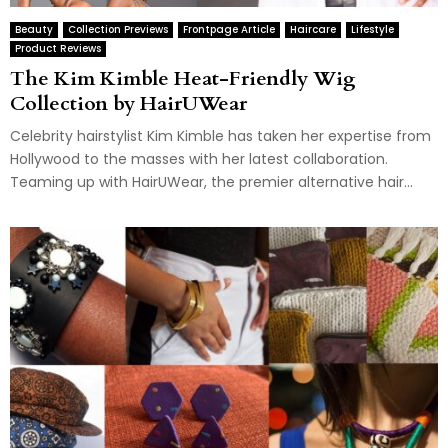
Beauty
Collection Previews
Frontpage Article
Haircare
Lifestyle
Product Reviews
The Kim Kimble Heat-Friendly Wig
Collection by HairUWear
Celebrity hairstylist Kim Kimble has taken her expertise from
Hollywood to the masses with her latest collaboration.
Teaming up with HairUWear, the premier alternative hair...