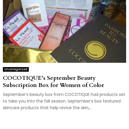
Uncategorized
COCOTIQUE’s September Beauty
Subscription Box for Women of Color
September’s beauty box from COCOTIQUE had products set
to take you into the fall season. September’s box featured
skincare products that help revive the skin,...