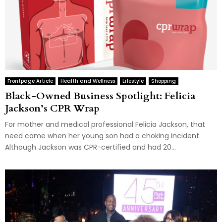
Frontpage Article
Health and Wellness
Lifestyle
Shopping
Black-Owned Business Spotlight: Felicia
Jackson’s CPR Wrap
For mother and medical professional Felicia Jackson, that
need came when her young son had a choking incident.
Although Jackson was CPR-certified and had 20...