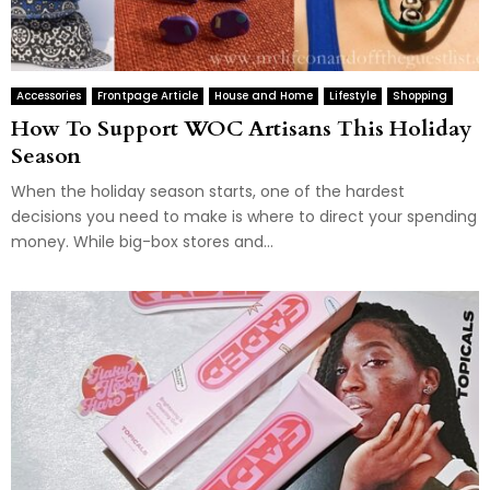
Accessories
Frontpage Article
House and Home
Lifestyle
Shopping
How To Support WOC Artisans This Holiday
Season
When the holiday season starts, one of the hardest
decisions you need to make is where to direct your spending
money. While big-box stores and...